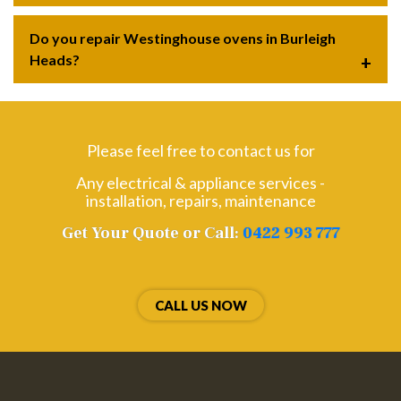
Do you repair Westinghouse ovens in Burleigh
Heads?
Please feel free to contact us for
Any electrical & appliance services -
installation, repairs, maintenance
Get Your Quote or Call:
0422 993 777
CALL US NOW