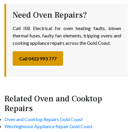
Need Oven Repairs?
Call ISB Electrical for oven heating faults, blown
thermal fuses, faulty fan elements, tripping ovens and
cooking appliance repairs across the Gold Coast.
Call 0422 993 777
Related Oven and Cooktop
Repairs
Oven and Cooktop Repairs Gold Coast
Westinghouse Appliance Repair Gold Coast