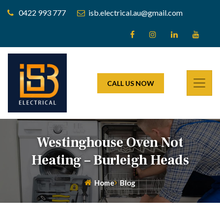
0422 993 777
isb.electrical.au@gmail.com
CALL US NOW
Westinghouse Oven Not
Heating – Burleigh Heads
Home
Blog