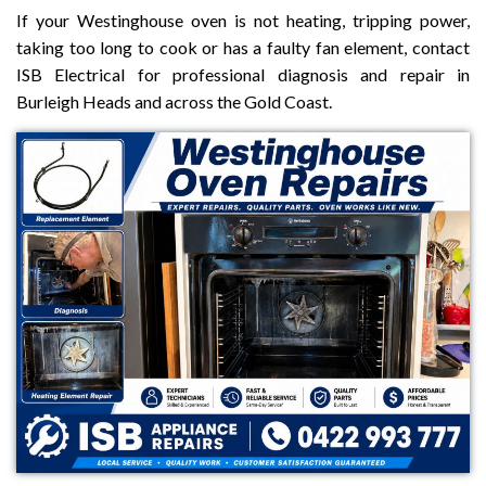
If your Westinghouse oven is not heating, tripping power,
taking too long to cook or has a faulty fan element, contact
ISB Electrical for professional diagnosis and repair in
Burleigh Heads and across the Gold Coast.