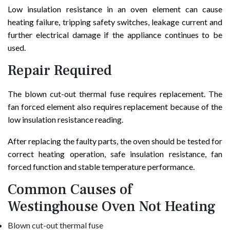
Low insulation resistance in an oven element can cause
heating failure, tripping safety switches, leakage current and
further electrical damage if the appliance continues to be
used.
Repair Required
The blown cut-out thermal fuse requires replacement. The
fan forced element also requires replacement because of the
low insulation resistance reading.
After replacing the faulty parts, the oven should be tested for
correct heating operation, safe insulation resistance, fan
forced function and stable temperature performance.
Common Causes of
Westinghouse Oven Not Heating
Blown cut-out thermal fuse