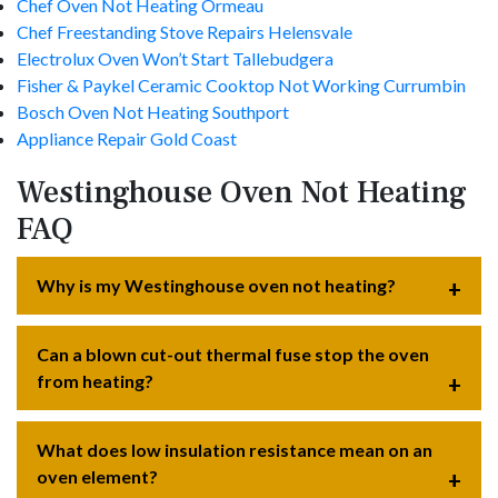
Chef Oven Not Heating Ormeau
Chef Freestanding Stove Repairs Helensvale
Electrolux Oven Won’t Start Tallebudgera
Fisher & Paykel Ceramic Cooktop Not Working Currumbin
Bosch Oven Not Heating Southport
Appliance Repair Gold Coast
Westinghouse Oven Not Heating
FAQ
Why is my Westinghouse oven not heating?
Can a blown cut-out thermal fuse stop the oven
from heating?
What does low insulation resistance mean on an
oven element?