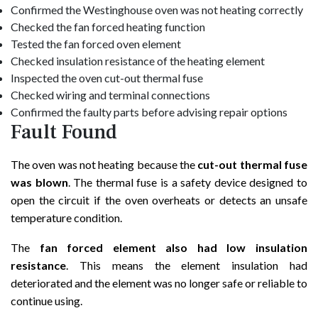
Confirmed the Westinghouse oven was not heating correctly
Checked the fan forced heating function
Tested the fan forced oven element
Checked insulation resistance of the heating element
Inspected the oven cut-out thermal fuse
Checked wiring and terminal connections
Confirmed the faulty parts before advising repair options
Fault Found
The oven was not heating because the
cut-out thermal fuse
was blown
. The thermal fuse is a safety device designed to
open the circuit if the oven overheats or detects an unsafe
temperature condition.
The
fan forced element also had low insulation
resistance
. This means the element insulation had
deteriorated and the element was no longer safe or reliable to
continue using.