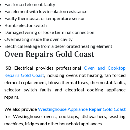
Fan forced element faulty
Fan element with low insulation resistance
Faulty thermostat or temperature sensor
Burnt selector switch
Damaged wiring or loose terminal connection
Overheating inside the oven cavity
Electrical leakage from a deteriorated heating element
Oven Repairs Gold Coast
ISB Electrical provides professional
Oven and Cooktop
Repairs Gold Coast
, including ovens not heating, fan forced
element replacement, blown thermal fuses, thermostat faults,
selector switch faults and electrical cooking appliance
repairs.
We also provide
Westinghouse Appliance Repair Gold Coast
for Westinghouse ovens, cooktops, dishwashers, washing
machines, fridges and other household appliances.