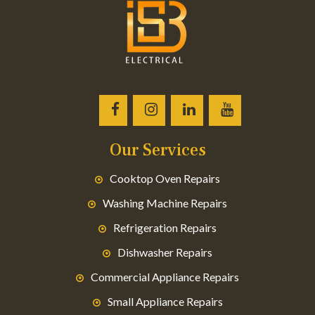
Our Services
Cooktop Oven Repairs
Washing Machine Repairs
Refrigeration Repairs
Dishwasher Repairs
Commercial Appliance Repairs
Small Appliance Repairs