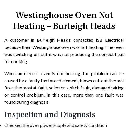
Westinghouse Oven Not
Heating – Burleigh Heads
A customer in
Burleigh Heads
contacted ISB Electrical
because their Westinghouse oven was not heating. The oven
was switching on, but it was not producing the correct heat
for cooking.
When an electric oven is not heating, the problem can be
caused by a faulty fan forced element, blown cut-out thermal
fuse, thermostat fault, selector switch fault, damaged wiring
or control problem. In this case, more than one fault was
found during diagnosis.
Inspection and Diagnosis
Checked the oven power supply and safety condition