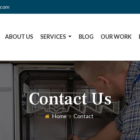
l.com
ABOUT US
SERVICES
BLOG
OUR WORK
Contact Us
Home
Contact