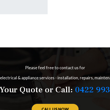
Please feel free to contact us for
electrical & appliance services - installation, repairs, mainte
Your Quote or Call:
0422 993
CALL US NOW