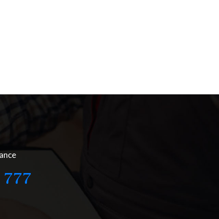
nance
 777