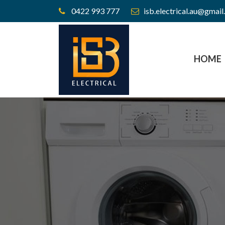
0422 993 777
isb.electrical.au@gmai
HOME