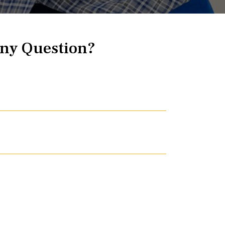
ny Question?