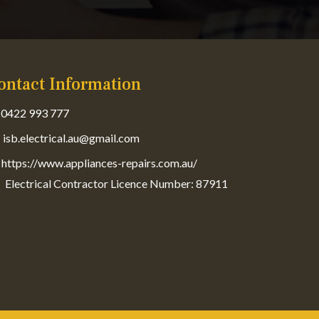
ontact Information
0422 993 777
isb.electrical.au@gmail.com
https://www.appliances-repairs.com.au/
Electrical Contractor Licence Number: 87911