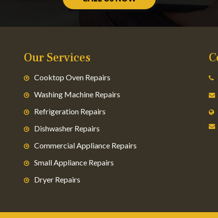
Our Services
C
Cooktop Oven Repairs
Washing Machine Repairs
Refrigeration Repairs
Dishwasher Repairs
Commercial Appliance Repairs
Small Appliance Repairs
Dryer Repairs