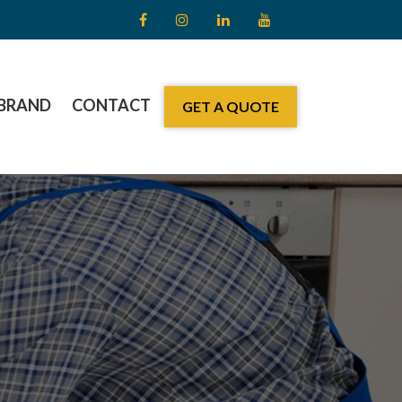
BRAND
CONTACT
GET A QUOTE