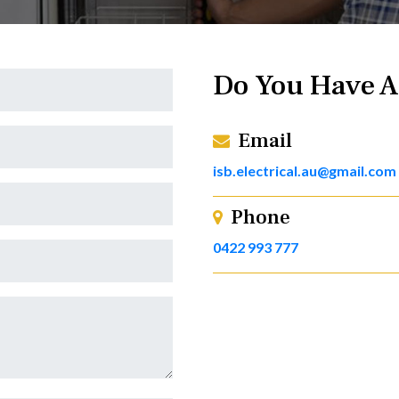
Do You Have A
Email
isb.electrical.au@gmail.com
Phone
0422 993 777