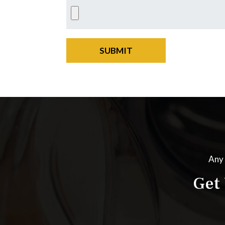
SUBMIT
Any 
Get 