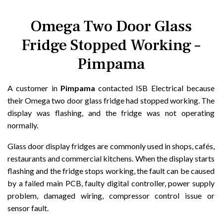
Omega Two Door Glass
Fridge Stopped Working –
Pimpama
A customer in
Pimpama
contacted ISB Electrical because
their Omega two door glass fridge had stopped working. The
display was flashing, and the fridge was not operating
normally.
Glass door display fridges are commonly used in shops, cafés,
restaurants and commercial kitchens. When the display starts
flashing and the fridge stops working, the fault can be caused
by a failed main PCB, faulty digital controller, power supply
problem, damaged wiring, compressor control issue or
sensor fault.