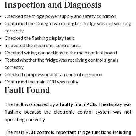
Inspection and Diagnosis
Checked the fridge power supply and safety condition
Confirmed the Omega two door glass fridge was not working
correctly
Checked the flashing display fault
Inspected the electronic control area
Checked wiring connections to the main control board
Tested whether the fridge was receiving control signals
correctly
Checked compressor and fan control operation
Confirmed the main PCB was faulty
Fault Found
The fault was caused by a
faulty main PCB
. The display was
flashing because the electronic control system was not
operating correctly.
The main PCB controls important fridge functions including