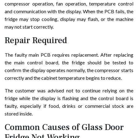
compressor operation, fan operation, temperature control
and communication with the display. When the PCB fails, the
fridge may stop cooling, display may flash, or the machine
may not start correctly.
Repair Required
The faulty main PCB requires replacement. After replacing
the main control board, the fridge should be tested to
confirm the display operates normally, the compressor starts
correctly and the cabinet temperature begins to reduce.
The customer was advised not to continue relying on the
fridge while the display is flashing and the control board is
faulty, especially if food, drinks or commercial stock are
stored inside.
Common Causes of Glass Door
Fridge Not Working