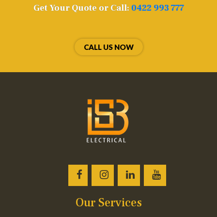
Get Your Quote or Call:
0422 993 777
CALL US NOW
Our Services