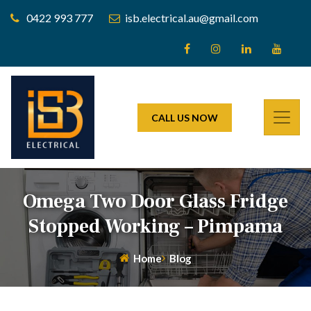
0422 993 777
isb.electrical.au@gmail.com
CALL US NOW
Omega Two Door Glass Fridge
Stopped Working – Pimpama
Home
Blog