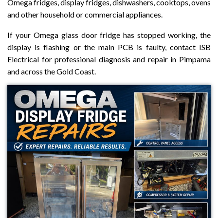
Omega fridges, display fridges, dishwashers, cooktops, ovens
and other household or commercial appliances.
If your Omega glass door fridge has stopped working, the
display is flashing or the main PCB is faulty, contact ISB
Electrical for professional diagnosis and repair in Pimpama
and across the Gold Coast.