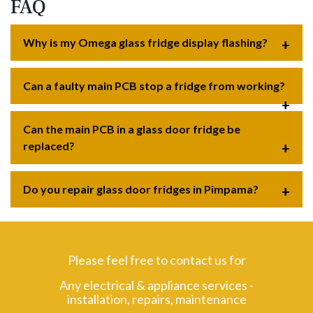
FAQ
Why is my Omega glass fridge display flashing?
Can a faulty main PCB stop a fridge from working?
Can the main PCB in a glass door fridge be
replaced?
Do you repair glass door fridges in Pimpama?
Please feel free to contact us for
Any electrical & appliance services -
installation, repairs, maintenance