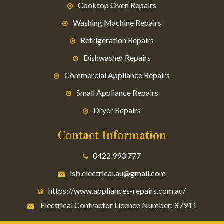
Cooktop Oven Repairs
Washing Machine Repairs
Refrigeration Repairs
Dishwasher Repairs
Commercial Appliance Repairs
Small Appliance Repairs
Dryer Repairs
Contact Information
0422 993 777
isb.electrical.au@gmail.com
https://www.appliances-repairs.com.au/
Electrical Contractor Licence Number: 87911