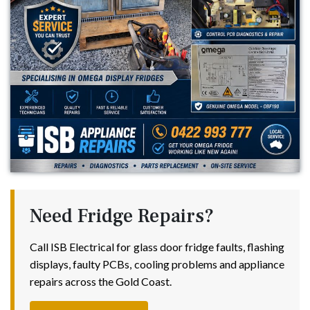
Need Fridge Repairs?
Call ISB Electrical for glass door fridge faults, flashing
displays, faulty PCBs, cooling problems and appliance
repairs across the Gold Coast.