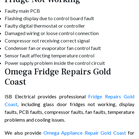
Faulty main PCB
Flashing display due to control board fault
Faulty digital thermostat or controller
Damaged wiring or loose control connection
Compressor not receiving correct signal
Condenser fan or evaporator fan control fault
Sensor fault affecting temperature control
Power supply problem inside the control circuit
Omega Fridge Repairs Gold
Coast
ISB Electrical provides professional
Fridge Repairs Gold
Coast
, including glass door fridges not working, display
faults, PCB faults, compressor faults, fan faults, temperature
problems and cooling issues.
We also provide
Omega Appliance Repair Gold Coast
for