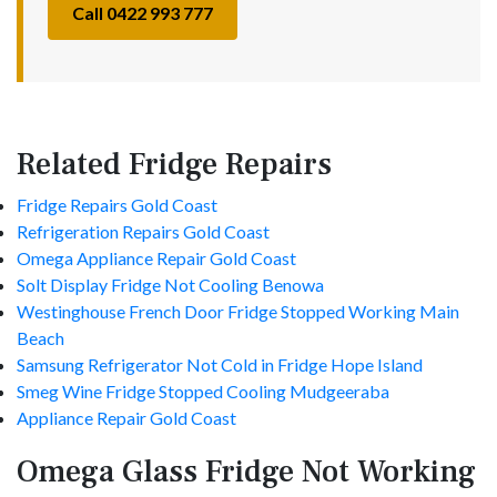
Call 0422 993 777
Related Fridge Repairs
Fridge Repairs Gold Coast
Refrigeration Repairs Gold Coast
Omega Appliance Repair Gold Coast
Solt Display Fridge Not Cooling Benowa
Westinghouse French Door Fridge Stopped Working Main
Beach
Samsung Refrigerator Not Cold in Fridge Hope Island
Smeg Wine Fridge Stopped Cooling Mudgeeraba
Appliance Repair Gold Coast
Omega Glass Fridge Not Working