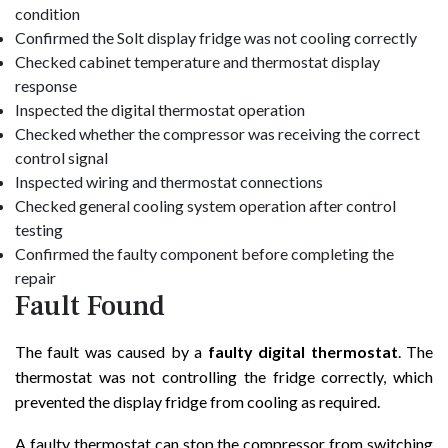
condition
Confirmed the Solt display fridge was not cooling correctly
Checked cabinet temperature and thermostat display
response
Inspected the digital thermostat operation
Checked whether the compressor was receiving the correct
control signal
Inspected wiring and thermostat connections
Checked general cooling system operation after control
testing
Confirmed the faulty component before completing the
repair
Fault Found
The fault was caused by a
faulty digital thermostat
. The
thermostat was not controlling the fridge correctly, which
prevented the display fridge from cooling as required.
A faulty thermostat can stop the compressor from switching