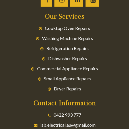
Our Services
Cooktop Oven Repairs
Washing Machine Repairs
Refrigeration Repairs
Dishwasher Repairs
Commercial Appliance Repairs
Small Appliance Repairs
Dryer Repairs
Contact Information
0422 993 777
isb.electrical.au@gmail.com