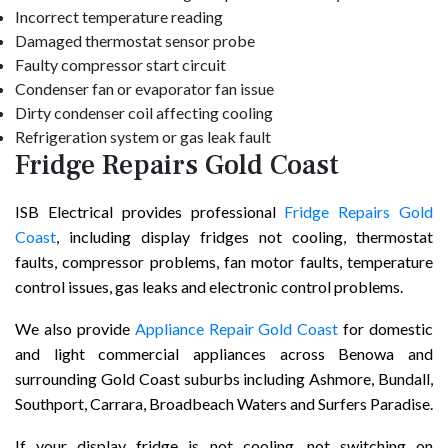
Incorrect temperature reading
Damaged thermostat sensor probe
Faulty compressor start circuit
Condenser fan or evaporator fan issue
Dirty condenser coil affecting cooling
Refrigeration system or gas leak fault
Fridge Repairs Gold Coast
ISB Electrical provides professional
Fridge Repairs Gold
Coast
, including display fridges not cooling, thermostat
faults, compressor problems, fan motor faults, temperature
control issues, gas leaks and electronic control problems.
We also provide
Appliance Repair Gold Coast
for domestic
and light commercial appliances across Benowa and
surrounding Gold Coast suburbs including Ashmore, Bundall,
Southport, Carrara, Broadbeach Waters and Surfers Paradise.
If your display fridge is not cooling, not switching on