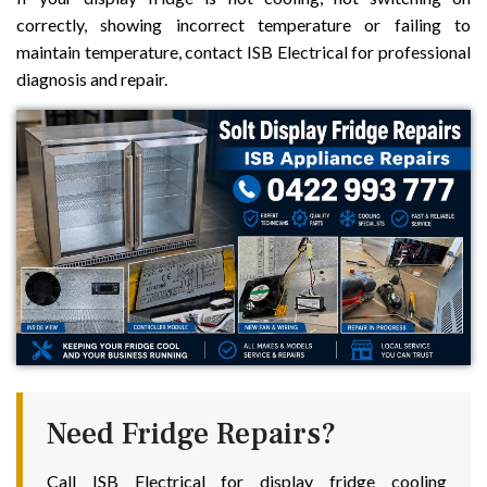
correctly, showing incorrect temperature or failing to
maintain temperature, contact ISB Electrical for professional
diagnosis and repair.
Need Fridge Repairs?
Call ISB Electrical for display fridge cooling