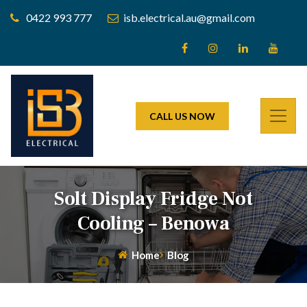
0422 993 777
isb.electrical.au@gmail.com
CALL US NOW
Solt Display Fridge Not
Cooling – Benowa
Home
Blog