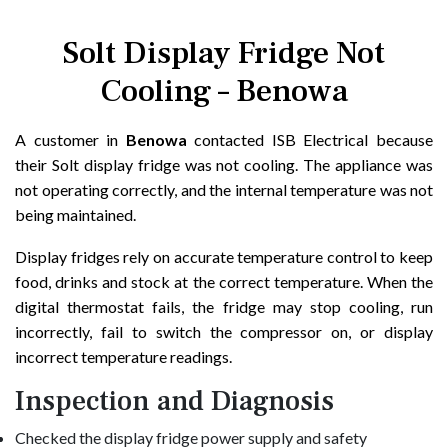
Solt Display Fridge Not
Cooling – Benowa
A customer in
Benowa
contacted ISB Electrical because
their Solt display fridge was not cooling. The appliance was
not operating correctly, and the internal temperature was not
being maintained.
Display fridges rely on accurate temperature control to keep
food, drinks and stock at the correct temperature. When the
digital thermostat fails, the fridge may stop cooling, run
incorrectly, fail to switch the compressor on, or display
incorrect temperature readings.
Inspection and Diagnosis
Checked the display fridge power supply and safety