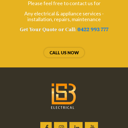
Please feel free to contact us for
Any electrical & appliance services -
installation, repairs, maintenance
Get Your Quote or Call:
0422 993 777
CALL US NOW