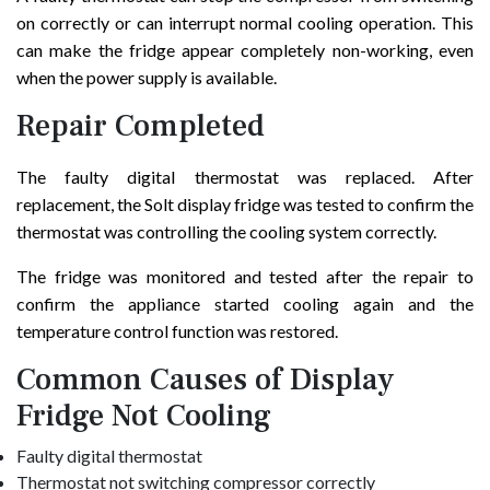
on correctly or can interrupt normal cooling operation. This
can make the fridge appear completely non-working, even
when the power supply is available.
Repair Completed
The faulty digital thermostat was replaced. After
replacement, the Solt display fridge was tested to confirm the
thermostat was controlling the cooling system correctly.
The fridge was monitored and tested after the repair to
confirm the appliance started cooling again and the
temperature control function was restored.
Common Causes of Display
Fridge Not Cooling
Faulty digital thermostat
Thermostat not switching compressor correctly