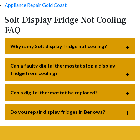
Appliance Repair Gold Coast
Solt Display Fridge Not Cooling
FAQ
Why is my Solt display fridge not cooling?
Can a faulty digital thermostat stop a display
fridge from cooling?
Can a digital thermostat be replaced?
Do you repair display fridges in Benowa?