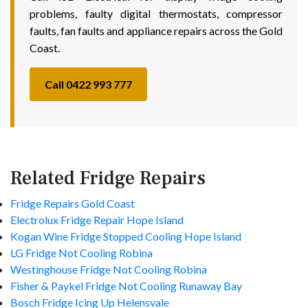
problems, faulty digital thermostats, compressor
faults, fan faults and appliance repairs across the Gold
Coast.
Call 0422 993 777
Related Fridge Repairs
Fridge Repairs Gold Coast
Electrolux Fridge Repair Hope Island
Kogan Wine Fridge Stopped Cooling Hope Island
LG Fridge Not Cooling Robina
Westinghouse Fridge Not Cooling Robina
Fisher & Paykel Fridge Not Cooling Runaway Bay
Bosch Fridge Icing Up Helensvale