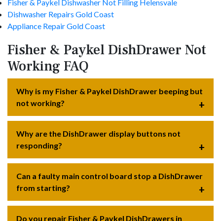
Fisher & Paykel Dishwasher Not Filling Helensvale
Dishwasher Repairs Gold Coast
Appliance Repair Gold Coast
Fisher & Paykel DishDrawer Not
Working FAQ
Why is my Fisher & Paykel DishDrawer beeping but
not working?
Why are the DishDrawer display buttons not
responding?
Can a faulty main control board stop a DishDrawer
from starting?
Do you repair Fisher & Paykel DishDrawers in