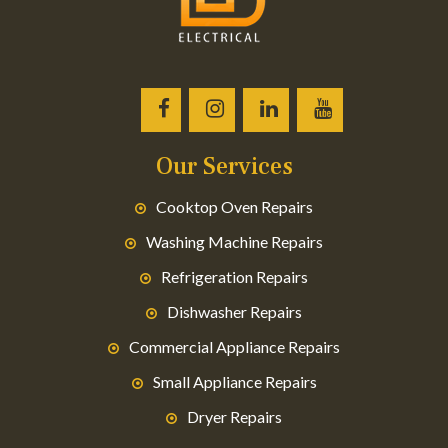
Our Services
Cooktop Oven Repairs
Washing Machine Repairs
Refrigeration Repairs
Dishwasher Repairs
Commercial Appliance Repairs
Small Appliance Repairs
Dryer Repairs