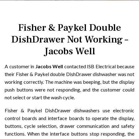
Fisher & Paykel Double
DishDrawer Not Working –
Jacobs Well
A customer in
Jacobs Well
contacted ISB Electrical because
their Fisher & Paykel double DishDrawer dishwasher was not
working correctly. The machine was beeping, but the display
push buttons were not responding, and the customer could
not select or start the wash cycle.
Fisher & Paykel DishDrawer dishwashers use electronic
control boards and interface boards to operate the display,
buttons, cycle selection, drawer communication and safety
functions. When the interface buttons stop responding, the