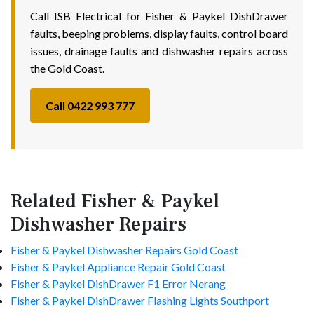
Call ISB Electrical for Fisher & Paykel DishDrawer
faults, beeping problems, display faults, control board
issues, drainage faults and dishwasher repairs across
the Gold Coast.
Call 0422 993 777
Related Fisher & Paykel
Dishwasher Repairs
Fisher & Paykel Dishwasher Repairs Gold Coast
Fisher & Paykel Appliance Repair Gold Coast
Fisher & Paykel DishDrawer F1 Error Nerang
Fisher & Paykel DishDrawer Flashing Lights Southport