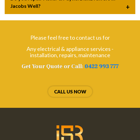
Jacobs Well?
Please feel free to contact us for
Any electrical & appliance services -
installation, repairs, maintenance
Get Your Quote or Call:
0422 993 777
CALL US NOW