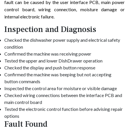
fault can be caused by the user interface PCB, main power
control board, wiring connection, moisture damage or
internal electronic failure.
Inspection and Diagnosis
Checked the dishwasher power supply and electrical safety
condition
Confirmed the machine was receiving power
Tested the upper and lower DishDrawer operation
Checked the display and push button response
Confirmed the machine was beeping but not accepting
button commands
Inspected the control area for moisture or visible damage
Checked wiring connections between the interface PCB and
main control board
Tested the electronic control function before advising repair
options
Fault Found