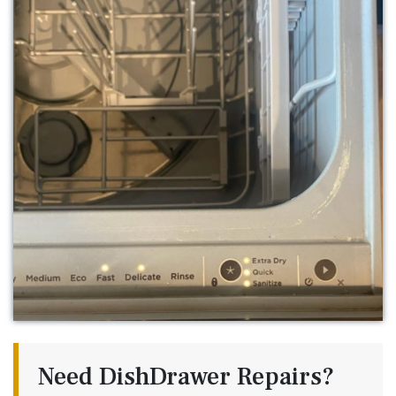
Need DishDrawer Repairs?