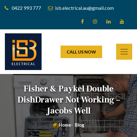
0422 993 777
isb.electrical.au@gmail.com
CALL US NOW
Fisher & Paykel Double
DishDrawer Not Working –
Jacobs Well
Home
Blog