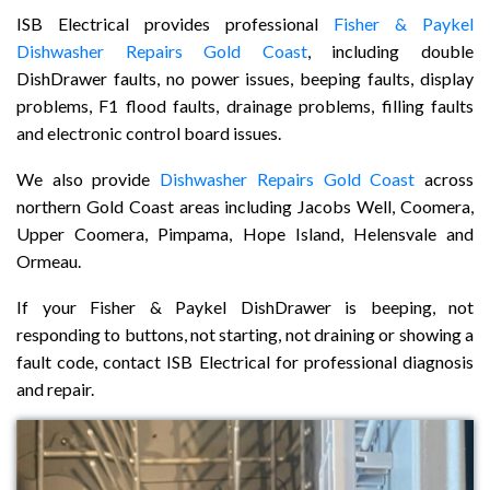
ISB Electrical provides professional
Fisher & Paykel
Dishwasher Repairs Gold Coast
, including double
DishDrawer faults, no power issues, beeping faults, display
problems, F1 flood faults, drainage problems, filling faults
and electronic control board issues.
We also provide
Dishwasher Repairs Gold Coast
across
northern Gold Coast areas including Jacobs Well, Coomera,
Upper Coomera, Pimpama, Hope Island, Helensvale and
Ormeau.
If your Fisher & Paykel DishDrawer is beeping, not
responding to buttons, not starting, not draining or showing a
fault code, contact ISB Electrical for professional diagnosis
and repair.