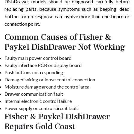
DishDrawer models should be diagnosed carefully before
replacing parts, because symptoms such as beeping, dead
buttons or no response can involve more than one board or
connection point.
Common Causes of Fisher &
Paykel DishDrawer Not Working
Faulty main power control board
Faulty interface PCB or display board
Push buttons not responding
Damaged wiring or loose control connection
Moisture damage around the control area
Drawer communication fault
Internal electronic control failure
Power supply or control circuit fault
Fisher & Paykel DishDrawer
Repairs Gold Coast