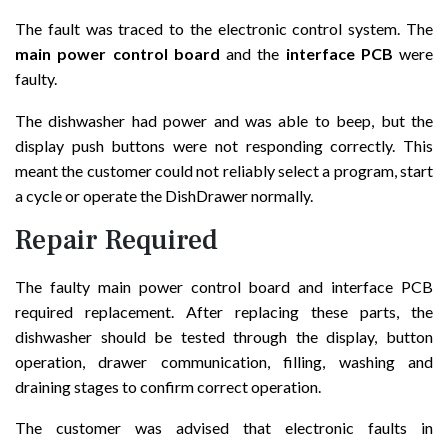
The fault was traced to the electronic control system. The
main power control board
and the
interface PCB
were
faulty.
The dishwasher had power and was able to beep, but the
display push buttons were not responding correctly. This
meant the customer could not reliably select a program, start
a cycle or operate the DishDrawer normally.
Repair Required
The faulty main power control board and interface PCB
required replacement. After replacing these parts, the
dishwasher should be tested through the display, button
operation, drawer communication, filling, washing and
draining stages to confirm correct operation.
The customer was advised that electronic faults in