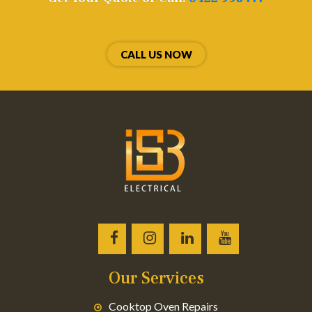
CALL US NOW
Our Services
Cooktop Oven Repairs