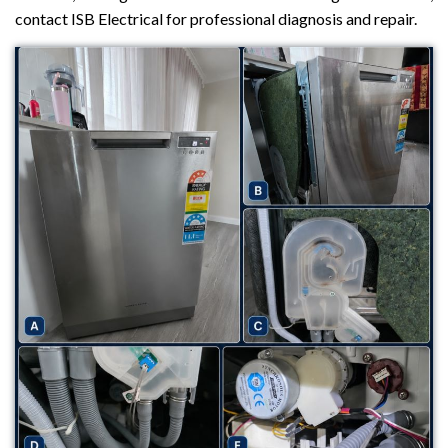
contact ISB Electrical for professional diagnosis and repair.