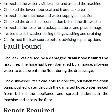
Inspected the water visible under and around the machine
Checked the lower door seal and front leak area
Inspected the inlet hose and water supply connection
Checked the drain hose connection behind the dishwasher
Inspected the hose for cracks, punctures and pest damage
Tested the dishwasher during filling, washing and draining
Confirmed the leak source before advising repair options
Fault Found
The leak was caused by a
damaged drain hose behind the
machine
. The hose had been damaged by a mouse, allowing
water to escape onto the floor during the drain stage.
The dishwasher itself was able to operate, but when the drain
pump pushed water through the damaged hose, water leaked
from behind the appliance and spread underneath the
machine and across the floor.
Repair Required