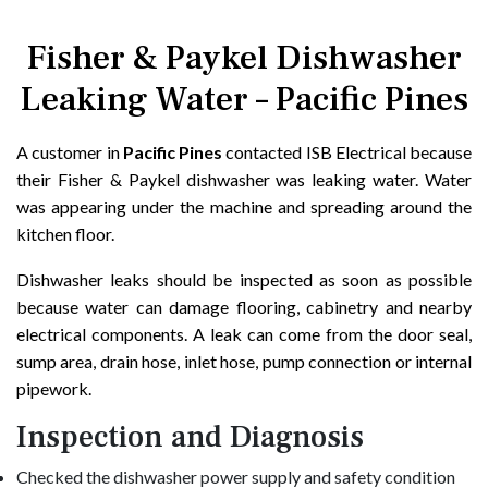
Fisher & Paykel Dishwasher
Leaking Water – Pacific Pines
A customer in
Pacific Pines
contacted ISB Electrical because
their Fisher & Paykel dishwasher was leaking water. Water
was appearing under the machine and spreading around the
kitchen floor.
Dishwasher leaks should be inspected as soon as possible
because water can damage flooring, cabinetry and nearby
electrical components. A leak can come from the door seal,
sump area, drain hose, inlet hose, pump connection or internal
pipework.
Inspection and Diagnosis
Checked the dishwasher power supply and safety condition