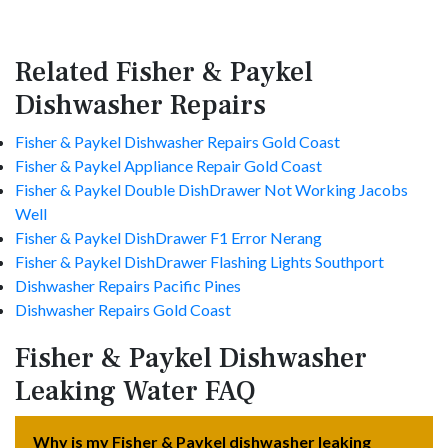
Related Fisher & Paykel
Dishwasher Repairs
Fisher & Paykel Dishwasher Repairs Gold Coast
Fisher & Paykel Appliance Repair Gold Coast
Fisher & Paykel Double DishDrawer Not Working Jacobs
Well
Fisher & Paykel DishDrawer F1 Error Nerang
Fisher & Paykel DishDrawer Flashing Lights Southport
Dishwasher Repairs Pacific Pines
Dishwasher Repairs Gold Coast
Fisher & Paykel Dishwasher
Leaking Water FAQ
Why is my Fisher & Paykel dishwasher leaking