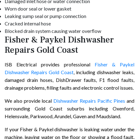
Damaged inlet hose or water connection
Worn door seal or lower gasket
Leaking sump seal or pump connection
Cracked internal hose
Blocked drain system causing water overflow
Fisher & Paykel Dishwasher
Repairs Gold Coast
ISB Electrical provides professional
Fisher & Paykel
Dishwasher Repairs Gold Coast
, including dishwasher leaks,
damaged drain hoses, DishDrawer faults, F1 flood faults,
drainage problems, filling faults and electronic control issues.
We also provide local
Dishwasher Repairs Pacific Pines
and
surrounding Gold Coast suburbs including Oxenford,
Helensvale, Parkwood, Arundel, Gaven and Maudsland.
If your Fisher & Paykel dishwasher is leaking water under the
machine, leaving water on the floor or showing a flood fault,