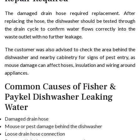
The damaged drain hose required replacement. After
replacing the hose, the dishwasher should be tested through
the drain cycle to confirm water flows correctly into the
waste outlet with no further leakage.
The customer was also advised to check the area behind the
dishwasher and nearby cabinetry for signs of pest entry, as
mouse damage can affect hoses, insulation and wiring around
appliances.
Common Causes of Fisher &
Paykel Dishwasher Leaking
Water
Damaged drain hose
Mouse or pest damage behind the dishwasher
Loose drain hose connection