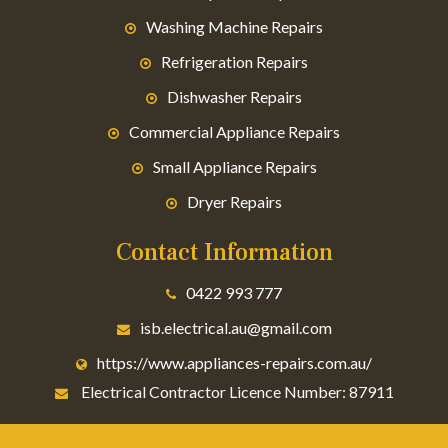
Washing Machine Repairs
Refrigeration Repairs
Dishwasher Repairs
Commercial Appliance Repairs
Small Appliance Repairs
Dryer Repairs
Contact Information
0422 993 777
isb.electrical.au@gmail.com
https://www.appliances-repairs.com.au/
Electrical Contractor Licence Number: 87911