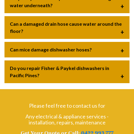
water underneath?
Can a damaged drain hose cause water around the
floor?
Can mice damage dishwasher hoses?
Do you repair Fisher & Paykel dishwashers in
Pacific Pines?
Please feel free to contact us for
Any electrical & appliance services -
installation, repairs, maintenance
Get Your Quote or Call:
0422 993 777