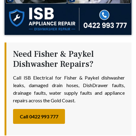
Need Fisher & Paykel
Dishwasher Repairs?
Call ISB Electrical for Fisher & Paykel dishwasher
leaks, damaged drain hoses, DishDrawer faults,
drainage faults, water supply faults and appliance
repairs across the Gold Coast.
Call 0422 993 777