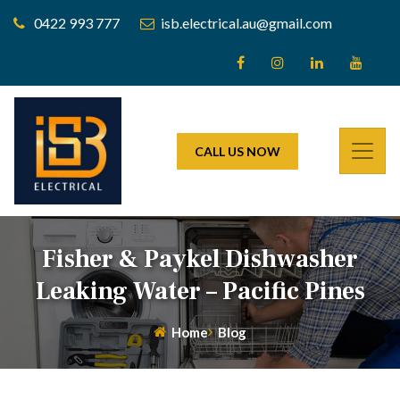
0422 993 777
isb.electrical.au@gmail.com
CALL US NOW
Fisher & Paykel Dishwasher
Leaking Water – Pacific Pines
Home
Blog