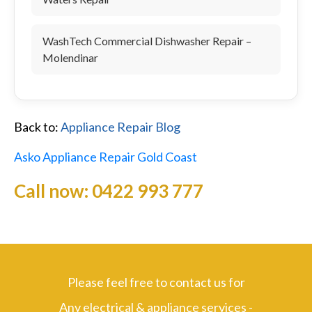
WashTech Commercial Dishwasher Repair –
Molendinar
Back to:
Appliance Repair Blog
Asko Appliance Repair Gold Coast
Call now:
0422 993 777
Please feel free to contact us for
Any electrical & appliance services -