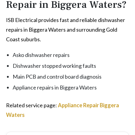
Repair in Biggera Waters?
ISB Electrical provides fast and reliable dishwasher
repairs in Biggera Waters and surrounding Gold
Coast suburbs.
Asko dishwasher repairs
Dishwasher stopped working faults
Main PCB and control board diagnosis
Appliance repairs in Biggera Waters
Related service page:
Appliance Repair Biggera
Waters