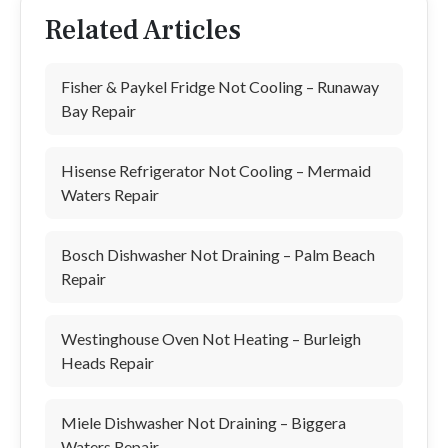
Related Articles
Fisher & Paykel Fridge Not Cooling – Runaway
Bay Repair
Hisense Refrigerator Not Cooling – Mermaid
Waters Repair
Bosch Dishwasher Not Draining – Palm Beach
Repair
Westinghouse Oven Not Heating – Burleigh
Heads Repair
Miele Dishwasher Not Draining – Biggera
Waters Repair