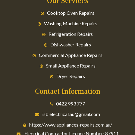
Our Services
Cooktop Oven Repairs
Washing Machine Repairs
Refrigeration Repairs
Dishwasher Repairs
Commercial Appliance Repairs
Small Appliance Repairs
Dryer Repairs
Contact Information
0422 993 777
isb.electrical.au@gmail.com
https://www.appliances-repairs.com.au/
Electrical Contractor Licence Number: 87911