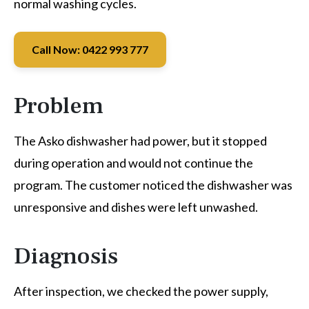
normal washing cycles.
Call Now: 0422 993 777
Problem
The Asko dishwasher had power, but it stopped
during operation and would not continue the
program. The customer noticed the dishwasher was
unresponsive and dishes were left unwashed.
Diagnosis
After inspection, we checked the power supply,