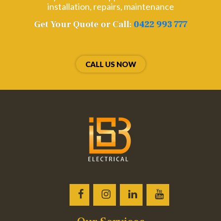
installation, repairs, maintenance
Get Your Quote or Call:
0422 993 777
CALL US NOW