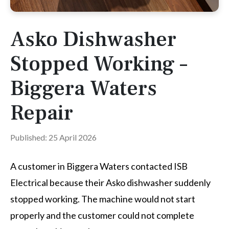
Asko Dishwasher
Stopped Working –
Biggera Waters
Repair
Published: 25 April 2026
A customer in Biggera Waters contacted ISB
Electrical because their Asko dishwasher suddenly
stopped working. The machine would not start
properly and the customer could not complete