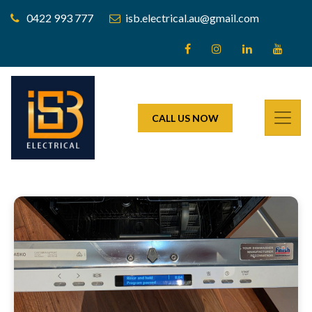
0422 993 777
isb.electrical.au@gmail.com
CALL US NOW