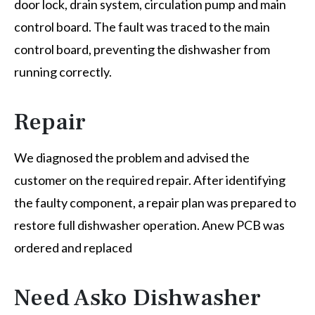
door lock, drain system, circulation pump and main
control board. The fault was traced to the main
control board, preventing the dishwasher from
running correctly.
Repair
We diagnosed the problem and advised the
customer on the required repair. After identifying
the faulty component, a repair plan was prepared to
restore full dishwasher operation. Anew PCB was
ordered and replaced
Need Asko Dishwasher