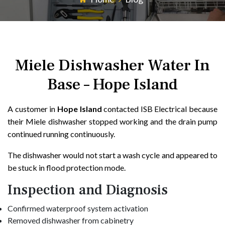
Miele Dishwasher Water In
Base – Hope Island
A customer in
Hope Island
contacted ISB Electrical because
their Miele dishwasher stopped working and the drain pump
continued running continuously.
The dishwasher would not start a wash cycle and appeared to
be stuck in flood protection mode.
Inspection and Diagnosis
Confirmed waterproof system activation
Removed dishwasher from cabinetry