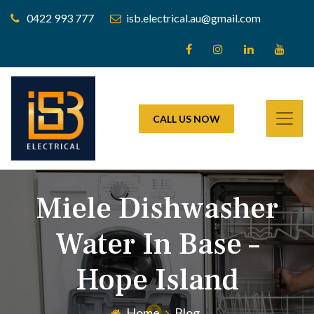
0422 993 777
isb.electrical.au@gmail.com
CALL US NOW
Miele Dishwasher
Water In Base –
Hope Island
Home
Blog