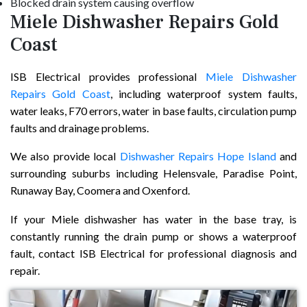
Blocked drain system causing overflow
Miele Dishwasher Repairs Gold
Coast
ISB Electrical provides professional
Miele Dishwasher
Repairs Gold Coast
, including waterproof system faults,
water leaks, F70 errors, water in base faults, circulation pump
faults and drainage problems.
We also provide local
Dishwasher Repairs Hope Island
and
surrounding suburbs including Helensvale, Paradise Point,
Runaway Bay, Coomera and Oxenford.
If your Miele dishwasher has water in the base tray, is
constantly running the drain pump or shows a waterproof
fault, contact ISB Electrical for professional diagnosis and
repair.