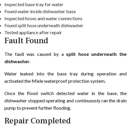
Inspected base tray for water
Found water inside dishwasher base
Inspected hoses and water connections
Found split hose underneath dishwasher
Tested appliance after repair
Fault Found
The fault was caused by a
split hose underneath the
dishwasher
.
Water leaked into the base tray during operation and
activated the Miele waterproof protection system.
Once the flood switch detected water in the base, the
dishwasher stopped operating and continuously ran the drain
pump to prevent further flooding.
Repair Completed