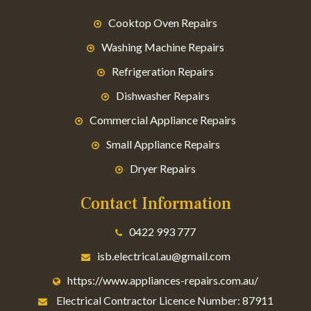
Cooktop Oven Repairs
Washing Machine Repairs
Refrigeration Repairs
Dishwasher Repairs
Commercial Appliance Repairs
Small Appliance Repairs
Dryer Repairs
Contact Information
0422 993 777
isb.electrical.au@gmail.com
https://www.appliances-repairs.com.au/
Electrical Contractor Licence Number: 87911