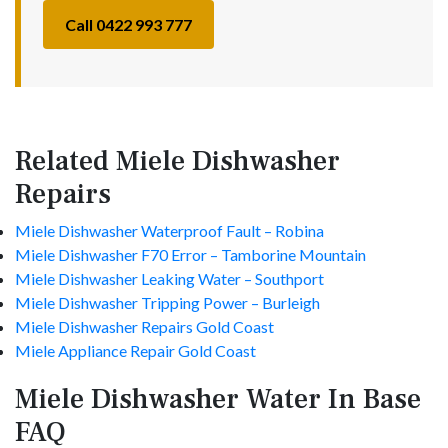
Call 0422 993 777
Related Miele Dishwasher
Repairs
Miele Dishwasher Waterproof Fault – Robina
Miele Dishwasher F70 Error – Tamborine Mountain
Miele Dishwasher Leaking Water – Southport
Miele Dishwasher Tripping Power – Burleigh
Miele Dishwasher Repairs Gold Coast
Miele Appliance Repair Gold Coast
Miele Dishwasher Water In Base
FAQ