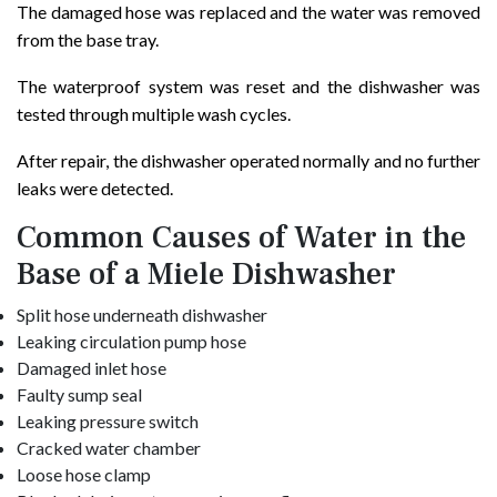
The damaged hose was replaced and the water was removed
from the base tray.
The waterproof system was reset and the dishwasher was
tested through multiple wash cycles.
After repair, the dishwasher operated normally and no further
leaks were detected.
Common Causes of Water in the
Base of a Miele Dishwasher
Split hose underneath dishwasher
Leaking circulation pump hose
Damaged inlet hose
Faulty sump seal
Leaking pressure switch
Cracked water chamber
Loose hose clamp