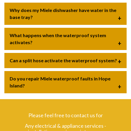
Why does my Miele dishwasher have water in the
base tray?
What happens when the waterproof system
activates?
Can a split hose activate the waterproof system?
Do you repair Miele waterproof faults in Hope
Island?
Please feel free to contact us for
Any electrical & appliance services -