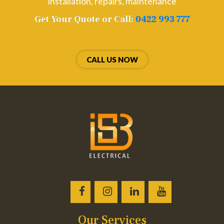
installation, repairs, maintenance
Get Your Quote or Call:
0422 993 777
CALL US NOW
Our Services