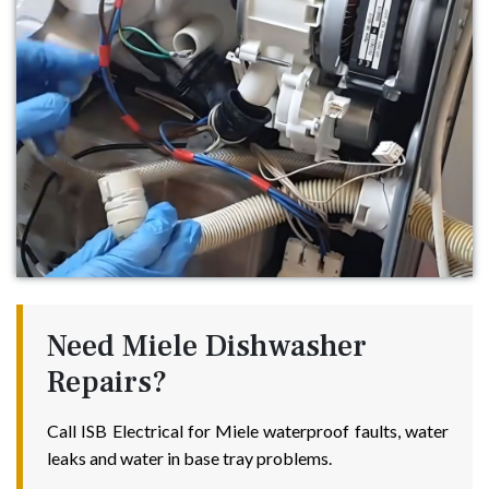
Need Miele Dishwasher
Repairs?
Call ISB Electrical for Miele waterproof faults, water
leaks and water in base tray problems.