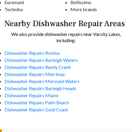
Euromaid
Bellissimo
Technika
More brands
Nearby Dishwasher Repair Areas
We also provide dishwasher repairs near Varsity Lakes,
including:
Dishwasher Repairs Robina
Dishwasher Repairs Burleigh Waters
Dishwasher Repairs Reedy Creek
Dishwasher Repairs Merrimac
Dishwasher Repairs Mermaid Waters
Dishwasher Repairs Burleigh Heads
Dishwasher Repairs Miami
Dishwasher Repairs Palm Beach
Dishwasher Repairs Gold Coast