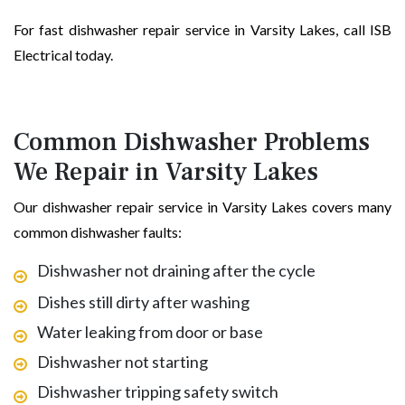
For fast dishwasher repair service in Varsity Lakes, call ISB
Electrical today.
Common Dishwasher Problems
We Repair in Varsity Lakes
Our dishwasher repair service in Varsity Lakes covers many
common dishwasher faults:
Dishwasher not draining after the cycle
Dishes still dirty after washing
Water leaking from door or base
Dishwasher not starting
Dishwasher tripping safety switch