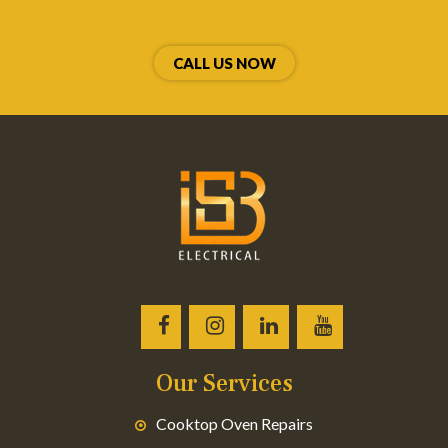
CALL US NOW
Our Services
Cooktop Oven Repairs