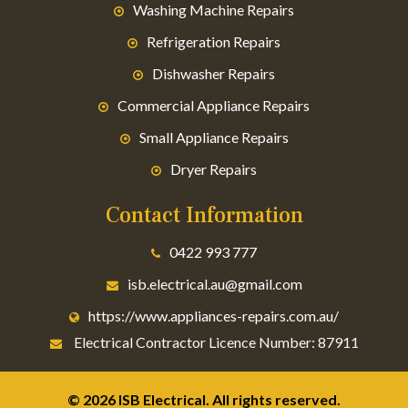
Washing Machine Repairs
Refrigeration Repairs
Dishwasher Repairs
Commercial Appliance Repairs
Small Appliance Repairs
Dryer Repairs
Contact Information
0422 993 777
isb.electrical.au@gmail.com
https://www.appliances-repairs.com.au/
Electrical Contractor Licence Number: 87911
© 2026 ISB Electrical. All rights reserved.