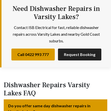
Need Dishwasher Repairs in
Varsity Lakes?
Contact ISB Electrical for fast, reliable dishwasher
repairs across Varsity Lakes and nearby Gold Coast
suburbs.
Call 0422 993 777
Request Booking
Dishwasher Repairs Varsity
Lakes FAQ
Do you offer same day dishwasher repairs in