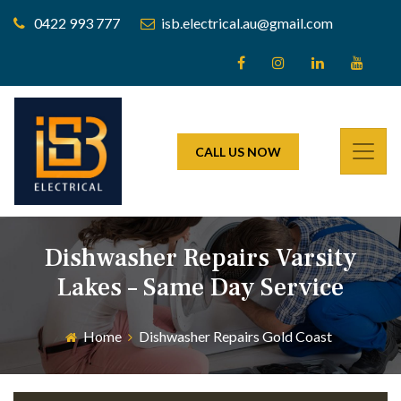
0422 993 777
isb.electrical.au@gmail.com
CALL US NOW
Dishwasher Repairs Varsity
Lakes – Same Day Service
Home
Dishwasher Repairs Gold Coast