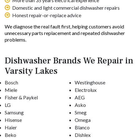
More than 35 years electrical experience
Domestic and light commercial dishwasher repairs
Honest repair-or-replace advice
We diagnose the real fault first, helping customers avoid
unnecessary parts replacement and repeated dishwasher
problems.
Dishwasher Brands We Repair in
Varsity Lakes
Bosch
Westinghouse
Miele
Electrolux
Fisher & Paykel
AEG
LG
Asko
Samsung
Smeg
Hisense
Omega
Haier
Blanco
Beko
Dishlex