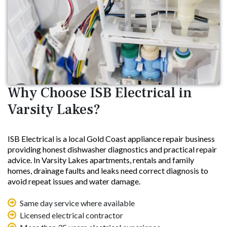
Why Choose ISB Electrical in
Varsity Lakes?
ISB Electrical is a local Gold Coast appliance repair business
providing honest dishwasher diagnostics and practical repair
advice. In Varsity Lakes apartments, rentals and family
homes, drainage faults and leaks need correct diagnosis to
avoid repeat issues and water damage.
Same day service where available
Licensed electrical contractor