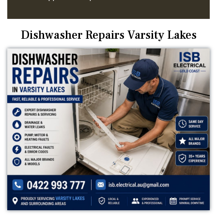
Dishwasher Repairs Varsity Lakes