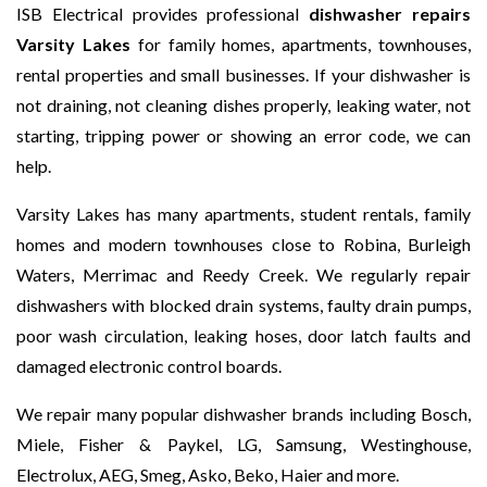
ISB Electrical provides professional
dishwasher repairs
Varsity Lakes
for family homes, apartments, townhouses,
rental properties and small businesses. If your dishwasher is
not draining, not cleaning dishes properly, leaking water, not
starting, tripping power or showing an error code, we can
help.
Varsity Lakes has many apartments, student rentals, family
homes and modern townhouses close to Robina, Burleigh
Waters, Merrimac and Reedy Creek. We regularly repair
dishwashers with blocked drain systems, faulty drain pumps,
poor wash circulation, leaking hoses, door latch faults and
damaged electronic control boards.
We repair many popular dishwasher brands including Bosch,
Miele, Fisher & Paykel, LG, Samsung, Westinghouse,
Electrolux, AEG, Smeg, Asko, Beko, Haier and more.