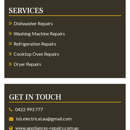
SERVICES
Dishwasher Repairs
Washing Machine Repairs
Refrigeration Repairs
Cooktop Oven Repairs
Dryer Repairs
GET IN TOUCH
0422 993 777
isb.electrical.au@gmail.com
www.appliances-repairs.com.au