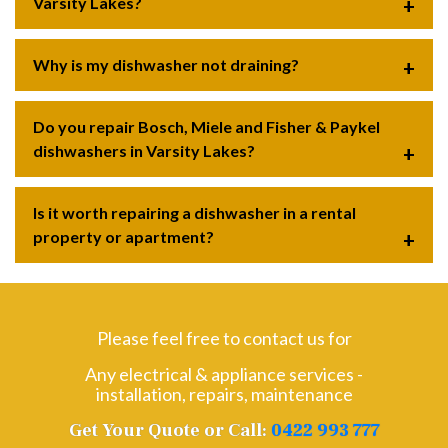
Varsity Lakes?
Why is my dishwasher not draining?
Do you repair Bosch, Miele and Fisher & Paykel
dishwashers in Varsity Lakes?
Is it worth repairing a dishwasher in a rental
property or apartment?
Please feel free to contact us for
Any electrical & appliance services -
installation, repairs, maintenance
Get Your Quote or Call:
0422 993 777