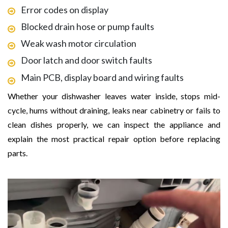
Error codes on display
Blocked drain hose or pump faults
Weak wash motor circulation
Door latch and door switch faults
Main PCB, display board and wiring faults
Whether your dishwasher leaves water inside, stops mid-
cycle, hums without draining, leaks near cabinetry or fails to
clean dishes properly, we can inspect the appliance and
explain the most practical repair option before replacing
parts.