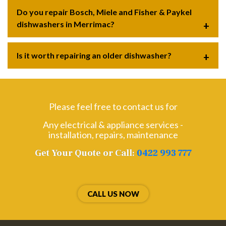
Do you repair Bosch, Miele and Fisher & Paykel
dishwashers in Merrimac?
Is it worth repairing an older dishwasher?
Please feel free to contact us for
Any electrical & appliance services -
installation, repairs, maintenance
Get Your Quote or Call:
0422 993 777
CALL US NOW