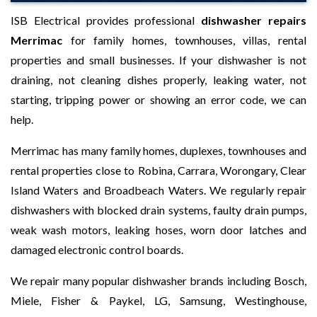
ISB Electrical provides professional
dishwasher repairs
Merrimac
for family homes, townhouses, villas, rental
properties and small businesses. If your dishwasher is not
draining, not cleaning dishes properly, leaking water, not
starting, tripping power or showing an error code, we can
help.
Merrimac has many family homes, duplexes, townhouses and
rental properties close to Robina, Carrara, Worongary, Clear
Island Waters and Broadbeach Waters. We regularly repair
dishwashers with blocked drain systems, faulty drain pumps,
weak wash motors, leaking hoses, worn door latches and
damaged electronic control boards.
We repair many popular dishwasher brands including Bosch,
Miele, Fisher & Paykel, LG, Samsung, Westinghouse,