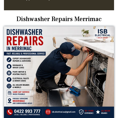
Dishwasher Repairs Merrimac