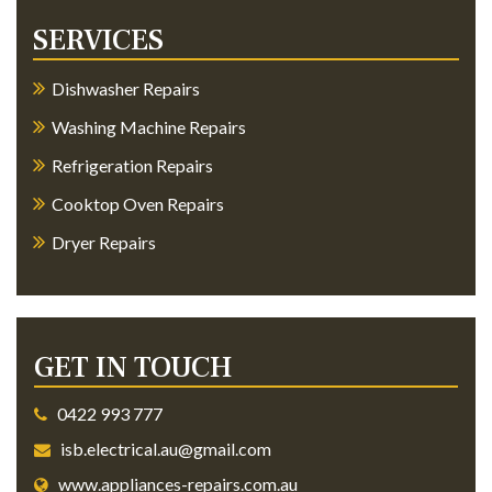
SERVICES
Dishwasher Repairs
Washing Machine Repairs
Refrigeration Repairs
Cooktop Oven Repairs
Dryer Repairs
GET IN TOUCH
0422 993 777
isb.electrical.au@gmail.com
www.appliances-repairs.com.au