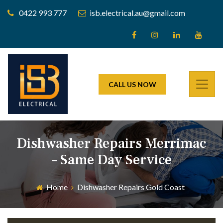
0422 993 777
isb.electrical.au@gmail.com
CALL US NOW
Dishwasher Repairs Merrimac
– Same Day Service
Home
Dishwasher Repairs Gold Coast