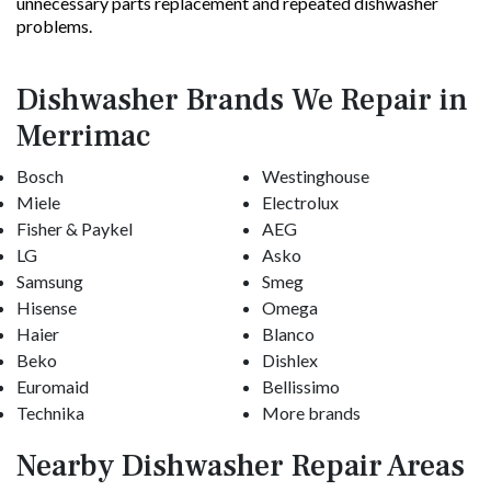
unnecessary parts replacement and repeated dishwasher
problems.
Dishwasher Brands We Repair in
Merrimac
Bosch
Westinghouse
Miele
Electrolux
Fisher & Paykel
AEG
LG
Asko
Samsung
Smeg
Hisense
Omega
Haier
Blanco
Beko
Dishlex
Euromaid
Bellissimo
Technika
More brands
Nearby Dishwasher Repair Areas