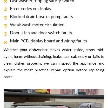
Dishwasher tripping safety switch
Error codes on display
Blocked drain hose or pump faults
Weak wash motor circulation
Door latch and door switch faults
Main PCB, display board and wiring faults
Whether your dishwasher leaves water inside, stops mid-
cycle, hums without draining, leaks near cabinetry or fails to
clean dishes properly, we can inspect the appliance and
explain the most practical repair option before replacing
parts.