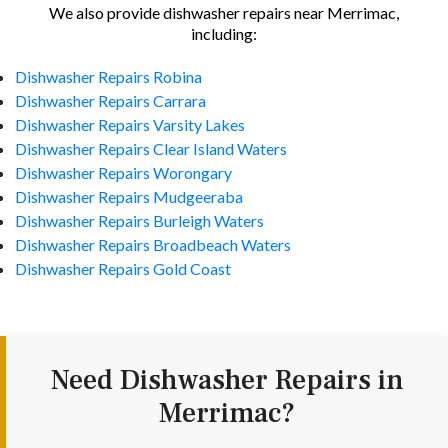
We also provide dishwasher repairs near Merrimac,
including:
Dishwasher Repairs Robina
Dishwasher Repairs Carrara
Dishwasher Repairs Varsity Lakes
Dishwasher Repairs Clear Island Waters
Dishwasher Repairs Worongary
Dishwasher Repairs Mudgeeraba
Dishwasher Repairs Burleigh Waters
Dishwasher Repairs Broadbeach Waters
Dishwasher Repairs Gold Coast
Need Dishwasher Repairs in
Merrimac?