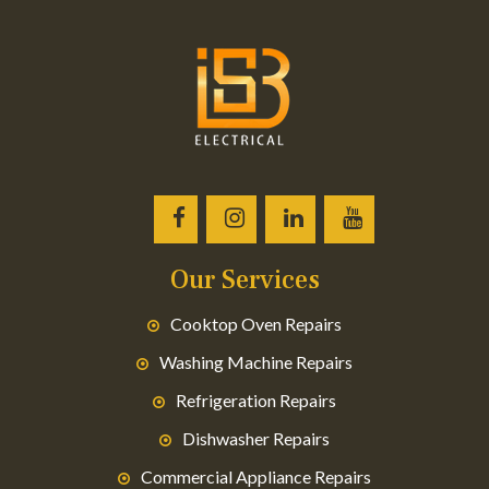
Our Services
Cooktop Oven Repairs
Washing Machine Repairs
Refrigeration Repairs
Dishwasher Repairs
Commercial Appliance Repairs