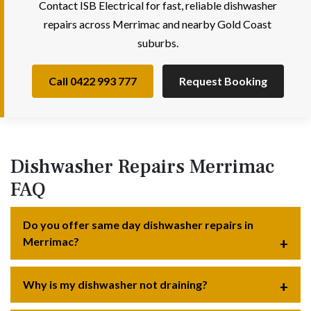
Contact ISB Electrical for fast, reliable dishwasher
repairs across Merrimac and nearby Gold Coast
suburbs.
Call 0422 993 777
Request Booking
Dishwasher Repairs Merrimac
FAQ
Do you offer same day dishwasher repairs in
Merrimac?
Why is my dishwasher not draining?