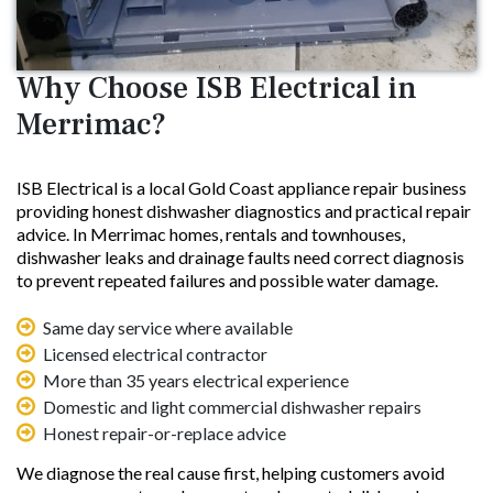
Why Choose ISB Electrical in
Merrimac?
ISB Electrical is a local Gold Coast appliance repair business
providing honest dishwasher diagnostics and practical repair
advice. In Merrimac homes, rentals and townhouses,
dishwasher leaks and drainage faults need correct diagnosis
to prevent repeated failures and possible water damage.
Same day service where available
Licensed electrical contractor
More than 35 years electrical experience
Domestic and light commercial dishwasher repairs
Honest repair-or-replace advice
We diagnose the real cause first, helping customers avoid