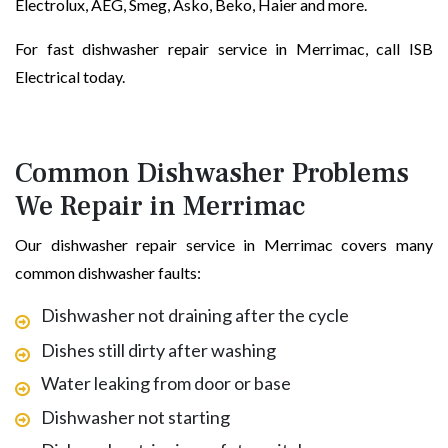
Electrolux, AEG, Smeg, Asko, Beko, Haier and more.
For fast dishwasher repair service in Merrimac, call ISB
Electrical today.
Common Dishwasher Problems
We Repair in Merrimac
Our dishwasher repair service in Merrimac covers many
common dishwasher faults:
Dishwasher not draining after the cycle
Dishes still dirty after washing
Water leaking from door or base
Dishwasher not starting