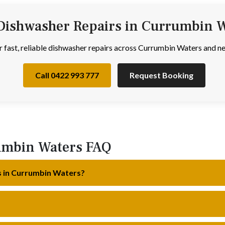
Dishwasher Repairs in Currumbin 
or fast, reliable dishwasher repairs across Currumbin Waters and 
Call 0422 993 777
Request Booking
umbin Waters FAQ
s in Currumbin Waters?