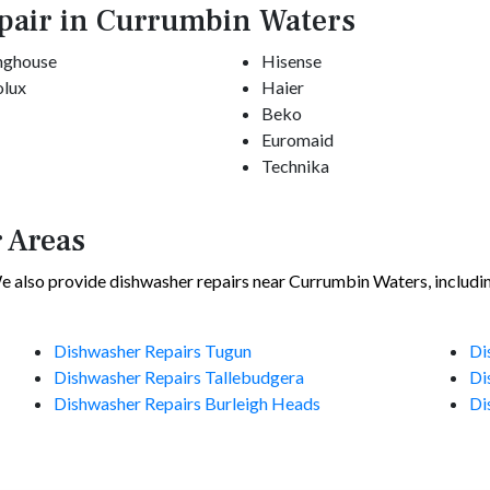
pair in Currumbin Waters
nghouse
Hisense
olux
Haier
Beko
Euromaid
Technika
 Areas
 also provide dishwasher repairs near Currumbin Waters, includi
Dishwasher Repairs Tugun
Di
Dishwasher Repairs Tallebudgera
Di
Dishwasher Repairs Burleigh Heads
Di