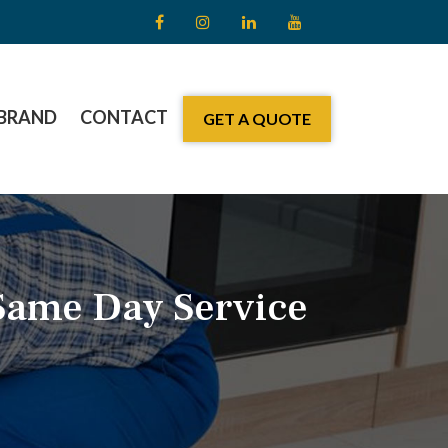
BRAND
CONTACT
GET A QUOTE
Same Day Service