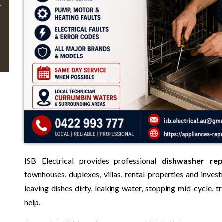
ISB Electrical provides professional
dishwasher re
townhouses, duplexes, villas, rental properties and inves
leaving dishes dirty, leaking water, stopping mid-cycle,
help.