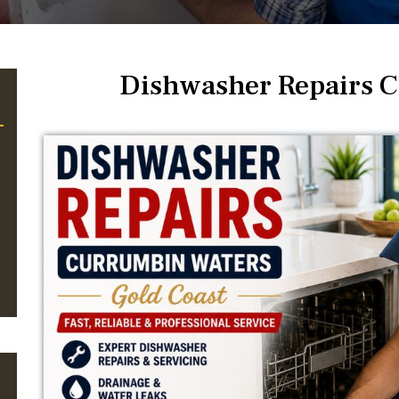
Dishwasher Repairs 