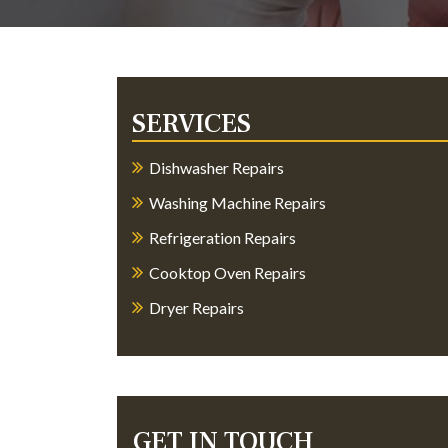
SERVICES
Dishwasher Repairs
Washing Machine Repairs
Refrigeration Repairs
Cooktop Oven Repairs
Dryer Repairs
GET IN TOUCH