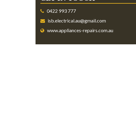
0422 993 777
isb.electrical.au@gmail.com
www.appliances-repairs.com.au