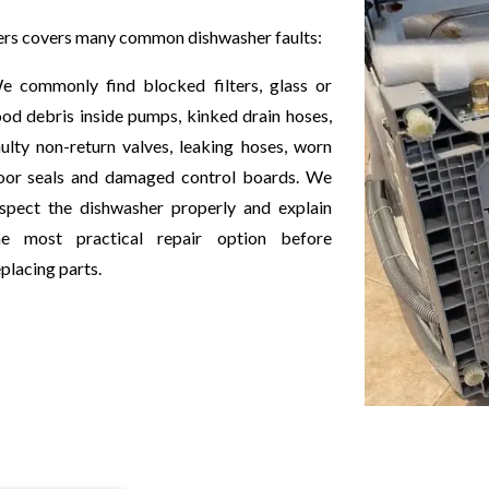
ers covers many common dishwasher faults:
e commonly find blocked filters, glass or
ood debris inside pumps, kinked drain hoses,
aulty non-return valves, leaking hoses, worn
oor seals and damaged control boards. We
nspect the dishwasher properly and explain
he most practical repair option before
placing parts.