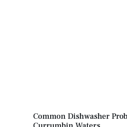
Common Dishwasher Prob
Currumbin Waters