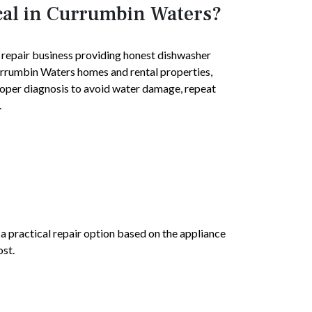
cal in Currumbin Waters?
e repair business providing honest dishwasher
Currumbin Waters homes and rental properties,
roper diagnosis to avoid water damage, repeat
.
e a practical repair option based on the appliance
ost.