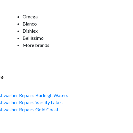
Omega
Blanco
Dishlex
Bellissimo
More brands
ng:
shwasher Repairs Burleigh Waters
shwasher Repairs Varsity Lakes
shwasher Repairs Gold Coast