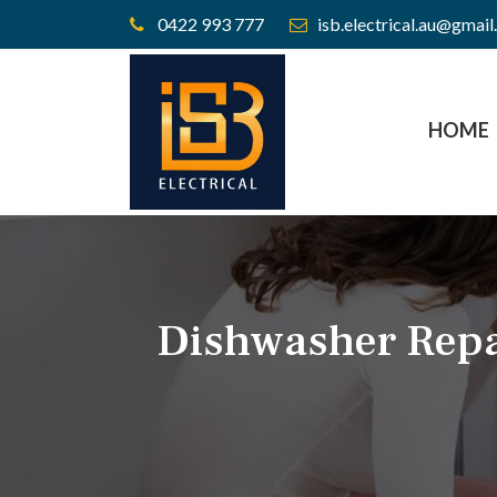
0422 993 777
isb.electrical.au@gmai
HOME
Dishwasher Repa