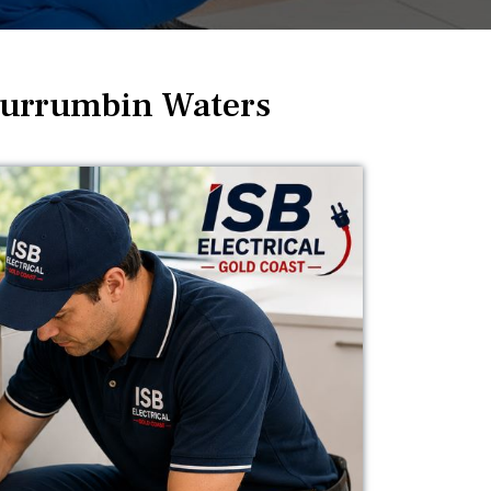
Currumbin Waters