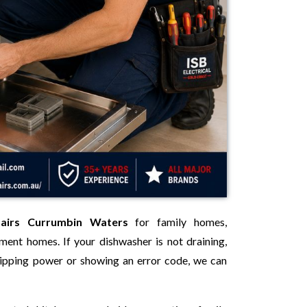
pairs Currumbin Waters
for family homes,
tment homes. If your dishwasher is not draining,
 tripping power or showing an error code, we can