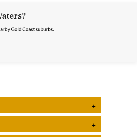
Waters?
nearby Gold Coast suburbs.