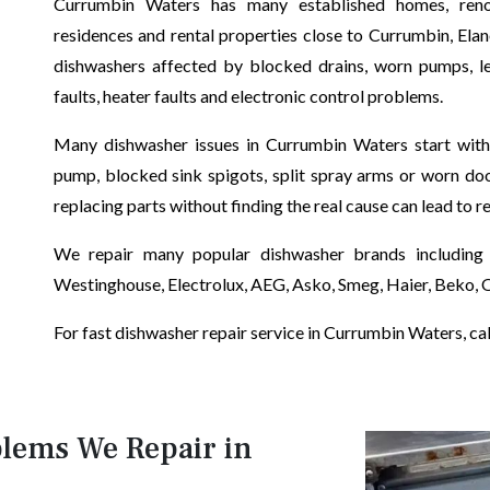
Currumbin Waters has many established homes, renova
residences and rental properties close to Currumbin, Ela
dishwashers affected by blocked drains, worn pumps, lea
faults, heater faults and electronic control problems.
Many dishwasher issues in Currumbin Waters start with s
pump, blocked sink spigots, split spray arms or worn doo
replacing parts without finding the real cause can lead to r
We repair many popular dishwasher brands including 
Westinghouse, Electrolux, AEG, Asko, Smeg, Haier, Beko,
For fast dishwasher repair service in Currumbin Waters, call
lems We Repair in