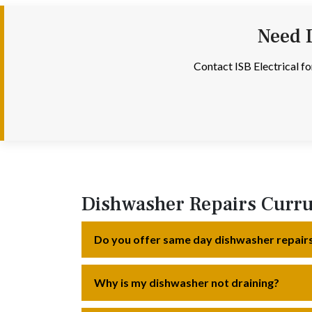
Need 
Contact ISB Electrical f
Dishwasher Repairs Curr
Do you offer same day dishwasher repair
Why is my dishwasher not draining?