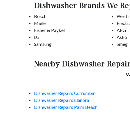
Dishwasher Brands We Re
Bosch
Westi
Miele
Electr
Fisher & Paykel
AEG
LG
Asko
Samsung
Smeg
Nearby Dishwasher Repair
We
Dishwasher Repairs Currumbin
Dishwasher Repairs Elanora
Dishwasher Repairs Palm Beach