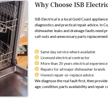
Why Choose ISB Electri
ISB Electrical is a local Gold Coast applianc
diagnostics and practical repair advice. In 
dishwasher leaks and drainage faults need p
call-outs and unnecessary parts replacement
Same day service where available
Licensed electrical contractor
More than 35 years electrical experience
Repairs for all major dishwasher brands
Honest repair-or-replace advice
We diagnose the real fault first, then provid
age, condition, parts availability and repair c