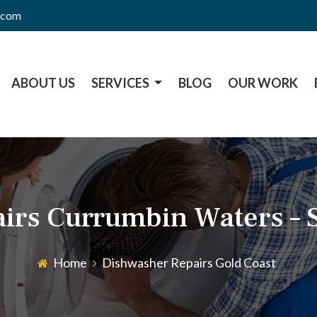
l.com
ABOUT US
SERVICES
BLOG
OUR WORK
irs Currumbin Waters – 
Home
Dishwasher Repairs Gold Coast