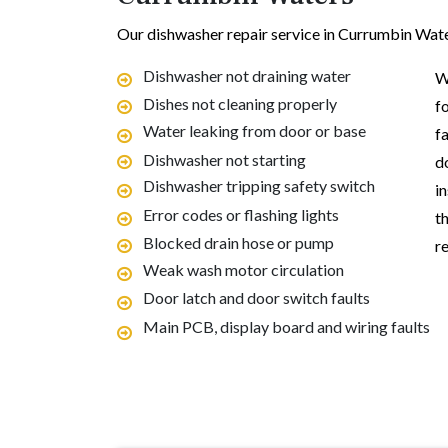
Our dishwasher repair service in Currumbin Wat
Dishwasher not draining water
W
Dishes not cleaning properly
f
Water leaking from door or base
f
Dishwasher not starting
d
Dishwasher tripping safety switch
i
Error codes or flashing lights
t
Blocked drain hose or pump
re
Weak wash motor circulation
Door latch and door switch faults
Main PCB, display board and wiring faults