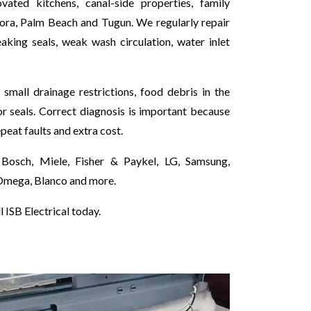
ted kitchens, canal-side properties, family
nora, Palm Beach and Tugun. We regularly repair
king seals, weak wash circulation, water inlet
mall drainage restrictions, food debris in the
r seals. Correct diagnosis is important because
epeat faults and extra cost.
Bosch, Miele, Fisher & Paykel, LG, Samsung,
 Omega, Blanco and more.
 ISB Electrical today.