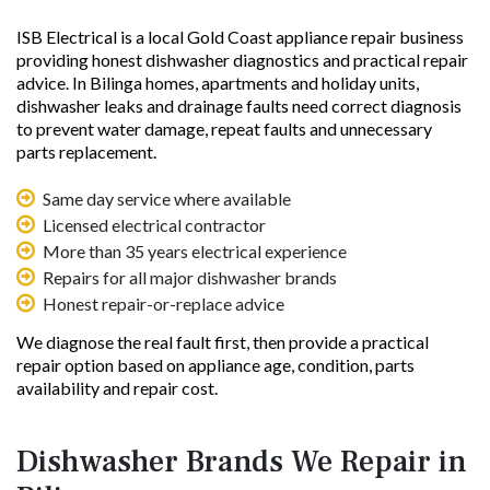
ISB Electrical is a local Gold Coast appliance repair business
providing honest dishwasher diagnostics and practical repair
advice. In Bilinga homes, apartments and holiday units,
dishwasher leaks and drainage faults need correct diagnosis
to prevent water damage, repeat faults and unnecessary
parts replacement.
Same day service where available
Licensed electrical contractor
More than 35 years electrical experience
Repairs for all major dishwasher brands
Honest repair-or-replace advice
We diagnose the real fault first, then provide a practical
repair option based on appliance age, condition, parts
availability and repair cost.
Dishwasher Brands We Repair in