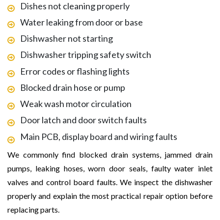
Dishes not cleaning properly
Water leaking from door or base
Dishwasher not starting
Dishwasher tripping safety switch
Error codes or flashing lights
Blocked drain hose or pump
Weak wash motor circulation
Door latch and door switch faults
Main PCB, display board and wiring faults
We commonly find blocked drain systems, jammed drain
pumps, leaking hoses, worn door seals, faulty water inlet
valves and control board faults. We inspect the dishwasher
properly and explain the most practical repair option before
replacing parts.