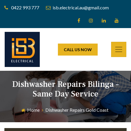
0422 993 777
isb.electrical.au@gmail.com
CALL US NOW
Dishwasher Repairs Bilinga –
Same Day Service
Home
Dishwasher Repairs Gold Coast