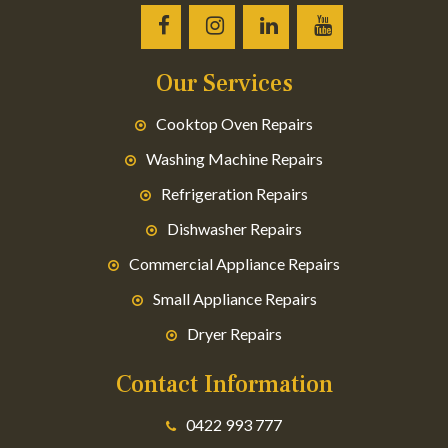
Our Services
Cooktop Oven Repairs
Washing Machine Repairs
Refrigeration Repairs
Dishwasher Repairs
Commercial Appliance Repairs
Small Appliance Repairs
Dryer Repairs
Contact Information
0422 993 777