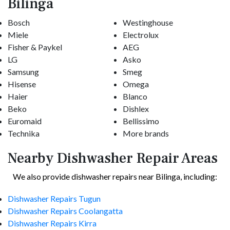
Bilinga
Bosch
Westinghouse
Miele
Electrolux
Fisher & Paykel
AEG
LG
Asko
Samsung
Smeg
Hisense
Omega
Haier
Blanco
Beko
Dishlex
Euromaid
Bellissimo
Technika
More brands
Nearby Dishwasher Repair Areas
We also provide dishwasher repairs near Bilinga, including:
Dishwasher Repairs Tugun
Dishwasher Repairs Coolangatta
Dishwasher Repairs Kirra