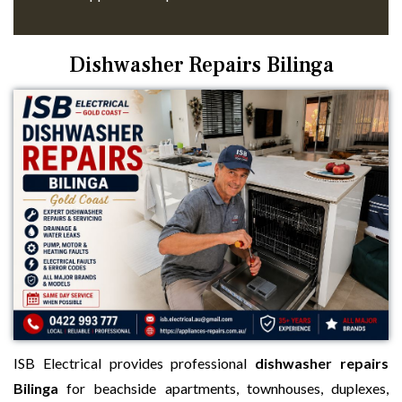
Dishwasher Repairs Bilinga
ISB Electrical provides professional
dishwasher repairs
Bilinga
for beachside apartments, townhouses, duplexes,