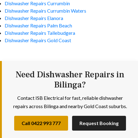
Dishwasher Repairs Currumbin
Dishwasher Repairs Currumbin Waters
Dishwasher Repairs Elanora
Dishwasher Repairs Palm Beach
Dishwasher Repairs Tallebudgera
Dishwasher Repairs Gold Coast
Need Dishwasher Repairs in
Bilinga?
Contact ISB Electrical for fast, reliable dishwasher
repairs across Bilinga and nearby Gold Coast suburbs.
Call 0422 993 777
Request Booking