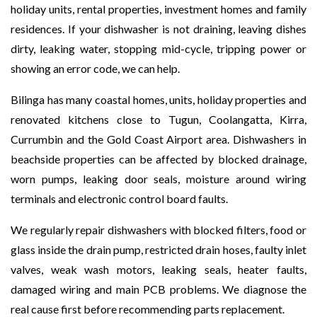
holiday units, rental properties, investment homes and family
residences. If your dishwasher is not draining, leaving dishes
dirty, leaking water, stopping mid-cycle, tripping power or
showing an error code, we can help.
Bilinga has many coastal homes, units, holiday properties and
renovated kitchens close to Tugun, Coolangatta, Kirra,
Currumbin and the Gold Coast Airport area. Dishwashers in
beachside properties can be affected by blocked drainage,
worn pumps, leaking door seals, moisture around wiring
terminals and electronic control board faults.
We regularly repair dishwashers with blocked filters, food or
glass inside the drain pump, restricted drain hoses, faulty inlet
valves, weak wash motors, leaking seals, heater faults,
damaged wiring and main PCB problems. We diagnose the
real cause first before recommending parts replacement.