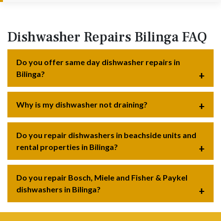
Dishwasher Repairs Bilinga FAQ
Do you offer same day dishwasher repairs in
Bilinga?
Why is my dishwasher not draining?
Do you repair dishwashers in beachside units and
rental properties in Bilinga?
Do you repair Bosch, Miele and Fisher & Paykel
dishwashers in Bilinga?