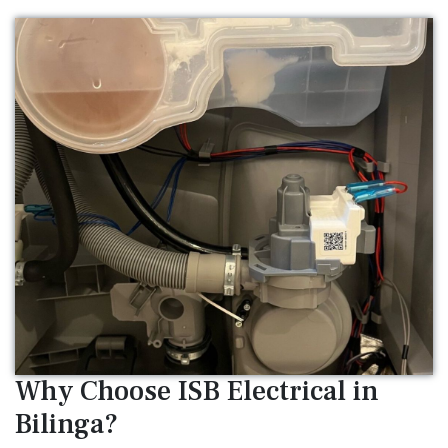
Why Choose ISB Electrical in
Bilinga?