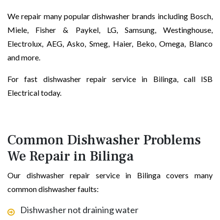
We repair many popular dishwasher brands including Bosch,
Miele, Fisher & Paykel, LG, Samsung, Westinghouse,
Electrolux, AEG, Asko, Smeg, Haier, Beko, Omega, Blanco
and more.
For fast dishwasher repair service in Bilinga, call ISB
Electrical today.
Common Dishwasher Problems
We Repair in Bilinga
Our dishwasher repair service in Bilinga covers many
common dishwasher faults:
Dishwasher not draining water