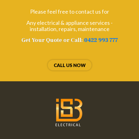
Please feel free to contact us for
Any electrical & appliance services -
installation, repairs, maintenance
Get Your Quote or Call:
0422 993 777
CALL US NOW