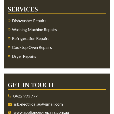
SERVICES
Dishwasher Repairs
Washing Machine Repairs
Refrigeration Repairs
Cooktop Oven Repairs
Dryer Repairs
GET IN TOUCH
0422 993 777
isb.electrical.au@gmail.com
www.appliances-repairs.com.au