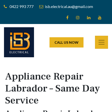
0422 993 777
isb.electrical.au@gmail.com
CALL US NOW
Appliance Repair
Labrador – Same Day
Service