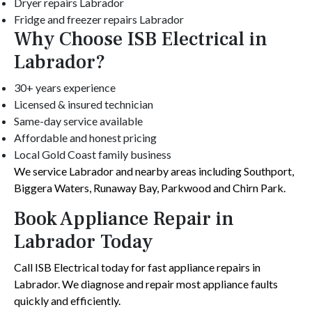
Dryer repairs Labrador
Fridge and freezer repairs Labrador
Why Choose ISB Electrical in
Labrador?
30+ years experience
Licensed & insured technician
Same-day service available
Affordable and honest pricing
Local Gold Coast family business
We service Labrador and nearby areas including Southport,
Biggera Waters, Runaway Bay, Parkwood and Chirn Park.
Book Appliance Repair in
Labrador Today
Call ISB Electrical today for fast appliance repairs in
Labrador. We diagnose and repair most appliance faults
quickly and efficiently.