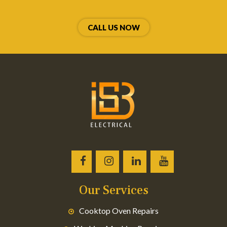
CALL US NOW
Our Services
Cooktop Oven Repairs