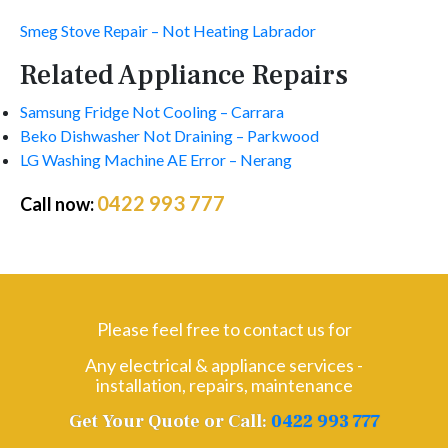
Smeg Stove Repair – Not Heating Labrador
Related Appliance Repairs
Samsung Fridge Not Cooling – Carrara
Beko Dishwasher Not Draining – Parkwood
LG Washing Machine AE Error – Nerang
0422 993 777
Call now:
Please feel free to contact us for
Any electrical & appliance services -
installation, repairs, maintenance
Get Your Quote or Call:
0422 993 777