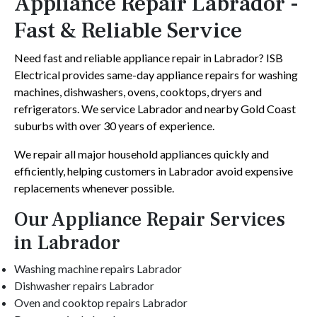
Appliance Repair Labrador -
Fast & Reliable Service
Need fast and reliable appliance repair in Labrador? ISB
Electrical provides same-day appliance repairs for washing
machines, dishwashers, ovens, cooktops, dryers and
refrigerators. We service Labrador and nearby Gold Coast
suburbs with over 30 years of experience.
We repair all major household appliances quickly and
efficiently, helping customers in Labrador avoid expensive
replacements whenever possible.
Our Appliance Repair Services
in Labrador
Washing machine repairs Labrador
Dishwasher repairs Labrador
Oven and cooktop repairs Labrador