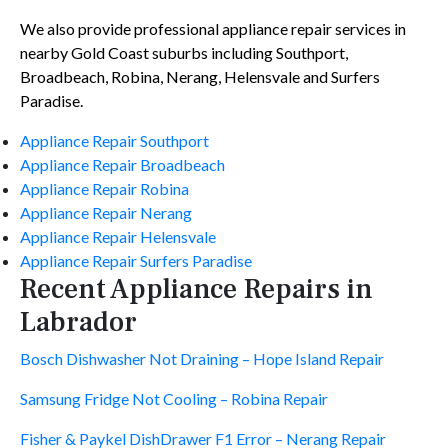
We also provide professional appliance repair services in
nearby Gold Coast suburbs including Southport,
Broadbeach, Robina, Nerang, Helensvale and Surfers
Paradise.
Appliance Repair Southport
Appliance Repair Broadbeach
Appliance Repair Robina
Appliance Repair Nerang
Appliance Repair Helensvale
Appliance Repair Surfers Paradise
Recent Appliance Repairs in
Labrador
Bosch Dishwasher Not Draining – Hope Island Repair
Samsung Fridge Not Cooling – Robina Repair
Fisher & Paykel DishDrawer F1 Error – Nerang Repair