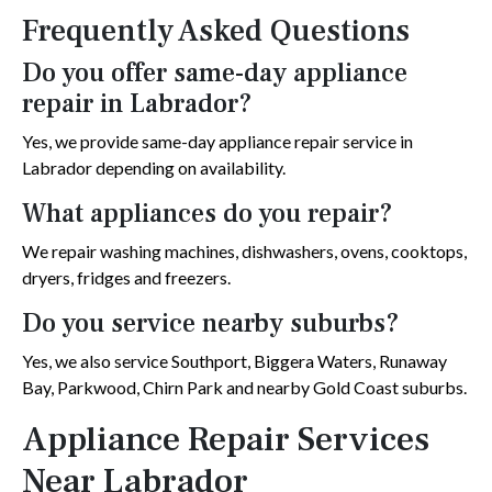
Frequently Asked Questions
Do you offer same-day appliance
repair in Labrador?
Yes, we provide same-day appliance repair service in
Labrador depending on availability.
What appliances do you repair?
We repair washing machines, dishwashers, ovens, cooktops,
dryers, fridges and freezers.
Do you service nearby suburbs?
Yes, we also service Southport, Biggera Waters, Runaway
Bay, Parkwood, Chirn Park and nearby Gold Coast suburbs.
Appliance Repair Services
Near Labrador