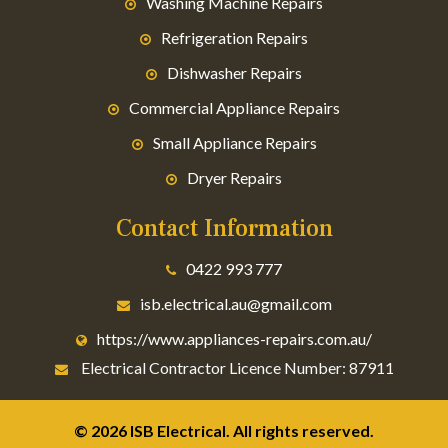
Washing Machine Repairs
Refrigeration Repairs
Dishwasher Repairs
Commercial Appliance Repairs
Small Appliance Repairs
Dryer Repairs
Contact Information
0422 993 777
isb.electrical.au@gmail.com
https://www.appliances-repairs.com.au/
Electrical Contractor Licence Number: 87911
© 2026 ISB Electrical. All rights reserved.