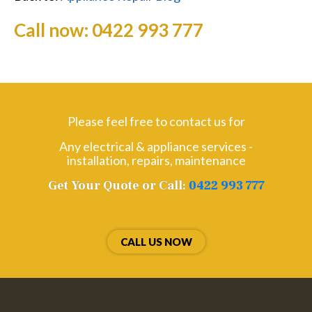
Call now:
0422 993 777
Please feel free to contact us for
Any electrical & appliance services -
installation, repairs, maintenance
Get Your Quote or Call:
0422 993 777
CALL US NOW