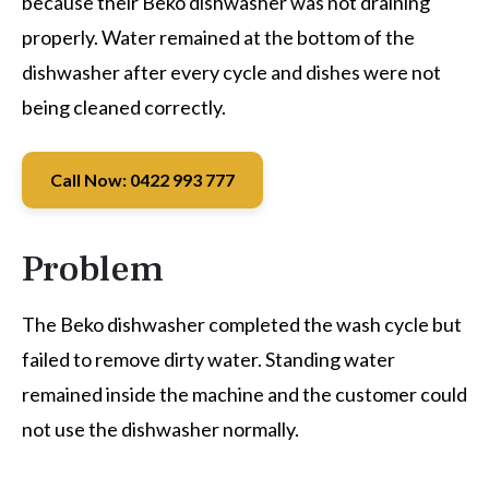
because their Beko dishwasher was not draining
properly. Water remained at the bottom of the
dishwasher after every cycle and dishes were not
being cleaned correctly.
Call Now: 0422 993 777
Problem
The Beko dishwasher completed the wash cycle but
failed to remove dirty water. Standing water
remained inside the machine and the customer could
not use the dishwasher normally.