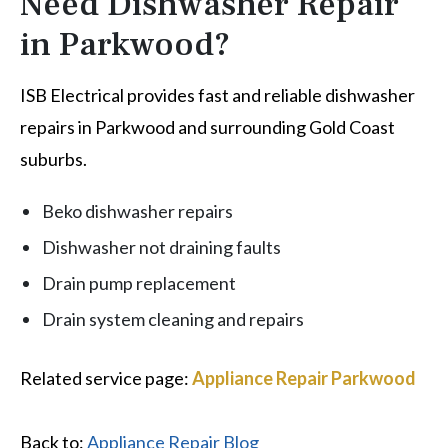
Need Dishwasher Repair
in Parkwood?
ISB Electrical provides fast and reliable dishwasher
repairs in Parkwood and surrounding Gold Coast
suburbs.
Beko dishwasher repairs
Dishwasher not draining faults
Drain pump replacement
Drain system cleaning and repairs
Related service page:
Appliance Repair Parkwood
Back to:
Appliance Repair Blog