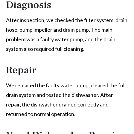
Diagnosis
After inspection, we checked the filter system, drain
hose, pump impeller and drain pump. The main
problem was a faulty water pump, and the drain
system also required full cleaning.
Repair
We replaced the faulty water pump, cleared the full
drain system and tested the dishwasher. After
repair, the dishwasher drained correctly and
returned to normal operation.