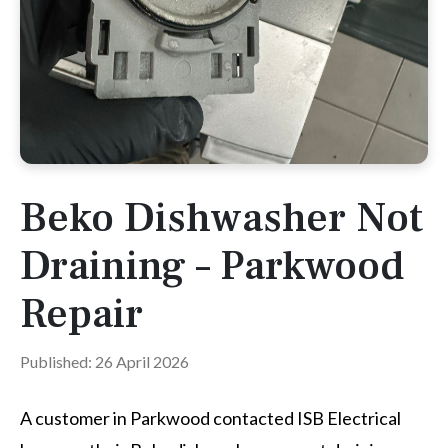
Beko Dishwasher Not
Draining – Parkwood
Repair
Published: 26 April 2026
A customer in Parkwood contacted ISB Electrical