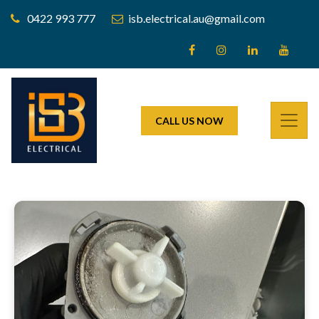
0422 993 777
isb.electrical.au@gmail.com
CALL US NOW