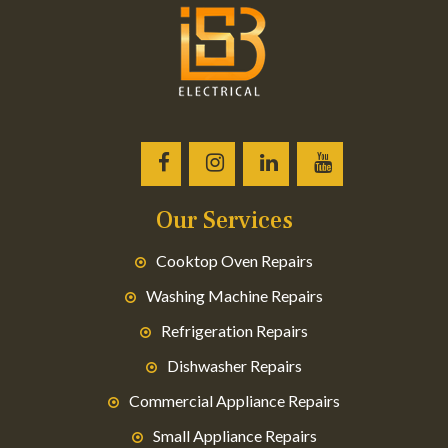
Our Services
Cooktop Oven Repairs
Washing Machine Repairs
Refrigeration Repairs
Dishwasher Repairs
Commercial Appliance Repairs
Small Appliance Repairs