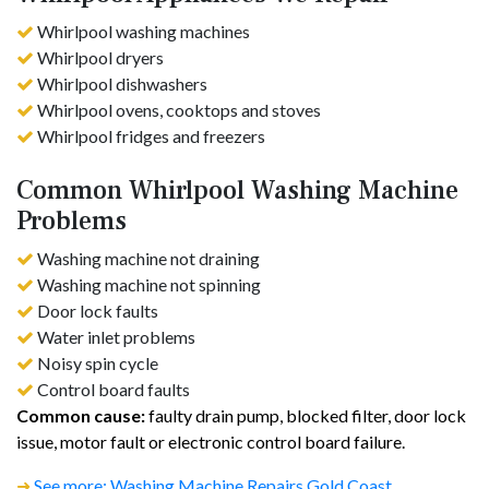
Whirlpool washing machines
Whirlpool dryers
Whirlpool dishwashers
Whirlpool ovens, cooktops and stoves
Whirlpool fridges and freezers
Common Whirlpool Washing Machine
Problems
Washing machine not draining
Washing machine not spinning
Door lock faults
Water inlet problems
Noisy spin cycle
Control board faults
Common cause:
faulty drain pump, blocked filter, door lock
issue, motor fault or electronic control board failure.
➜
See more: Washing Machine Repairs Gold Coast