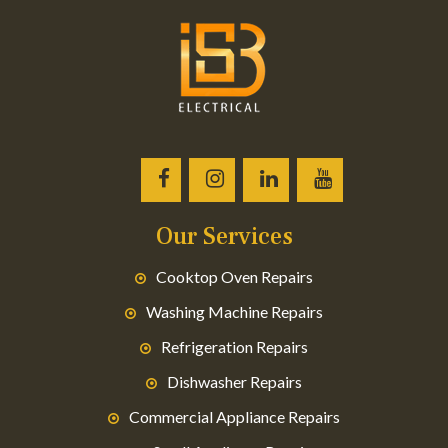
Our Services
Cooktop Oven Repairs
Washing Machine Repairs
Refrigeration Repairs
Dishwasher Repairs
Commercial Appliance Repairs