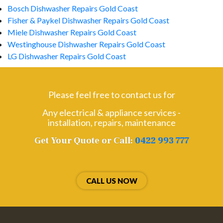
Bosch Dishwasher Repairs Gold Coast
Fisher & Paykel Dishwasher Repairs Gold Coast
Miele Dishwasher Repairs Gold Coast
Westinghouse Dishwasher Repairs Gold Coast
LG Dishwasher Repairs Gold Coast
Please feel free to contact us for
Any electrical & appliance services -
installation, repairs, maintenance
Get Your Quote or Call:
0422 993 777
CALL US NOW