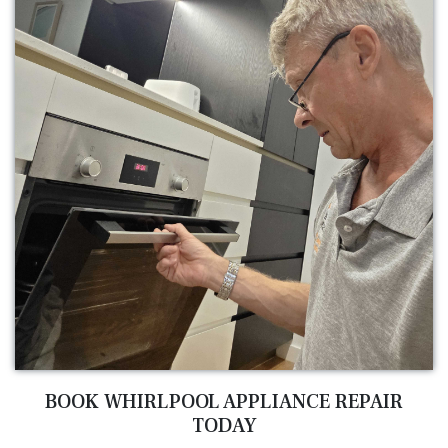
BOOK WHIRLPOOL APPLIANCE REPAIR
TODAY