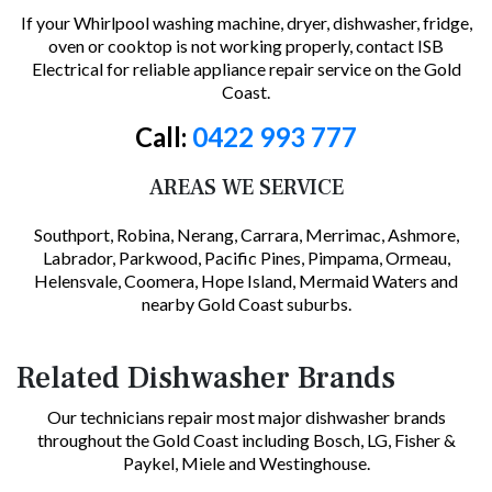
If your Whirlpool washing machine, dryer, dishwasher, fridge,
oven or cooktop is not working properly, contact ISB
Electrical for reliable appliance repair service on the Gold
Coast.
Call:
0422 993 777
AREAS WE SERVICE
Southport, Robina, Nerang, Carrara, Merrimac, Ashmore,
Labrador, Parkwood, Pacific Pines, Pimpama, Ormeau,
Helensvale, Coomera, Hope Island, Mermaid Waters and
nearby Gold Coast suburbs.
Related Dishwasher Brands
Our technicians repair most major dishwasher brands
throughout the Gold Coast including Bosch, LG, Fisher &
Paykel, Miele and Westinghouse.