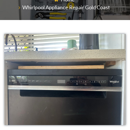
Whirlpool Appliance Repair Gold Coast