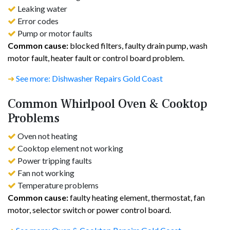
Leaking water
Error codes
Pump or motor faults
Common cause:
blocked filters, faulty drain pump, wash
motor fault, heater fault or control board problem.
➜
See more: Dishwasher Repairs Gold Coast
Common Whirlpool Oven & Cooktop
Problems
Oven not heating
Cooktop element not working
Power tripping faults
Fan not working
Temperature problems
Common cause:
faulty heating element, thermostat, fan
motor, selector switch or power control board.