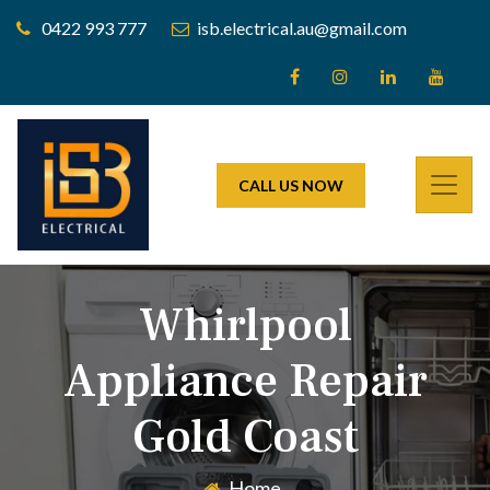
0422 993 777
isb.electrical.au@gmail.com
CALL US NOW
Whirlpool
Appliance Repair
Gold Coast
Home