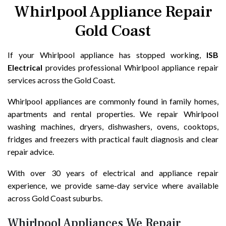
Whirlpool Appliance Repair
Gold Coast
If your Whirlpool appliance has stopped working,
ISB
Electrical
provides professional Whirlpool appliance repair
services across the Gold Coast.
Whirlpool appliances are commonly found in family homes,
apartments and rental properties. We repair Whirlpool
washing machines, dryers, dishwashers, ovens, cooktops,
fridges and freezers with practical fault diagnosis and clear
repair advice.
With over 30 years of electrical and appliance repair
experience, we provide same-day service where available
across Gold Coast suburbs.
Whirlpool Appliances We Repair