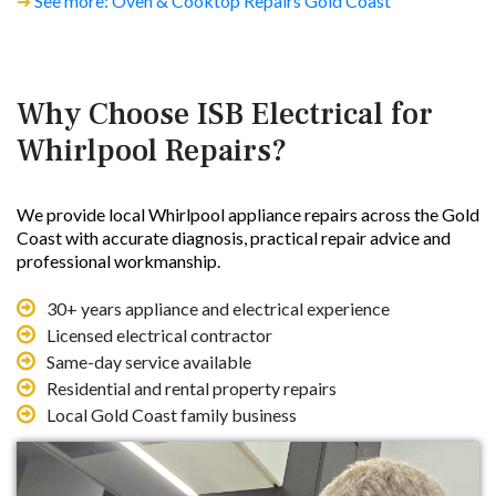
➜
See more: Oven & Cooktop Repairs Gold Coast
Why Choose ISB Electrical for
Whirlpool Repairs?
We provide local Whirlpool appliance repairs across the Gold
Coast with accurate diagnosis, practical repair advice and
professional workmanship.
30+ years appliance and electrical experience
Licensed electrical contractor
Same-day service available
Residential and rental property repairs
Local Gold Coast family business