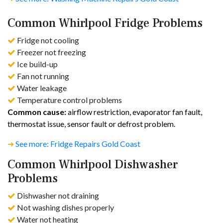
Common Whirlpool Fridge Problems
Fridge not cooling
Freezer not freezing
Ice build-up
Fan not running
Water leakage
Temperature control problems
Common cause:
airflow restriction, evaporator fan fault,
thermostat issue, sensor fault or defrost problem.
➜
See more: Fridge Repairs Gold Coast
Common Whirlpool Dishwasher
Problems
Dishwasher not draining
Not washing dishes properly
Water not heating