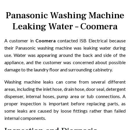
Panasonic Washing Machine
Leaking Water – Coomera
A customer in
Coomera
contacted ISB Electrical because
their Panasonic washing machine was leaking water during
use. Water was appearing around the back and side of the
appliance, and the customer was concerned about possible
damage to the laundry floor and surrounding cabinetry.
Washing machine leaks can come from several different
areas, including the inlet hose, drain hose, door seal, detergent
dispenser, internal hoses, pump area or tub connections. A
proper inspection is important before replacing parts, as
some leaks are caused by loose fittings rather than failed
internal components.