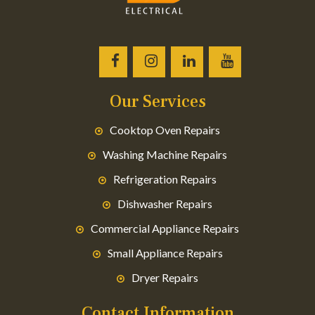
Our Services
Cooktop Oven Repairs
Washing Machine Repairs
Refrigeration Repairs
Dishwasher Repairs
Commercial Appliance Repairs
Small Appliance Repairs
Dryer Repairs
Contact Information