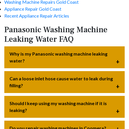
Washing Machine Repairs Gold Coast
Appliance Repair Gold Coast
Recent Appliance Repair Articles
Panasonic Washing Machine
Leaking Water FAQ
Why is my Panasonic washing machine leaking
water?
Can a loose inlet hose cause water to leak during
filling?
Should I keep using my washing machine if it is
leaking?
Do you repair washing machines in Coomera?