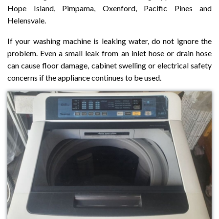
Hope Island, Pimpama, Oxenford, Pacific Pines and
Helensvale.
If your washing machine is leaking water, do not ignore the
problem. Even a small leak from an inlet hose or drain hose
can cause floor damage, cabinet swelling or electrical safety
concerns if the appliance continues to be used.