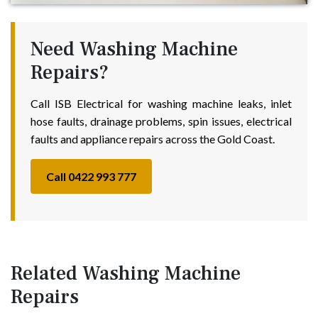
Need Washing Machine
Repairs?
Call ISB Electrical for washing machine leaks, inlet
hose faults, drainage problems, spin issues, electrical
faults and appliance repairs across the Gold Coast.
Call 0422 993 777
Related Washing Machine
Repairs