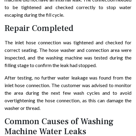
to be tightened and checked correctly to stop water
escaping during the fill cycle.
Repair Completed
The inlet hose connection was tightened and checked for
correct seating. The hose washer and connection area were
inspected, and the washing machine was tested during the
filling stage to confirm the leak had stopped.
After testing, no further water leakage was found from the
inlet hose connection. The customer was advised to monitor
the area during the next few wash cycles and to avoid
overtightening the hose connection, as this can damage the
washer or thread.
Common Causes of Washing
Machine Water Leaks