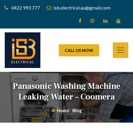
0422 993 777
isb.electrical.au@gmail.com
CALL US NOW
Panasonic Washing Machine
Leaking Water – Coomera
Home
Blog