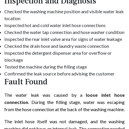
Inspection and Diagnosis
Checked the washing machine position and visible water leak
location
Inspected hot and cold water inlet hose connections
Checked the water tap connection and hose washer condition
Inspected the rear inlet valve area for signs of water leakage
Checked the drain hose and laundry waste connection
Inspected the detergent dispenser area for overflow or
blockage
Tested the machine during the filling stage
Confirmed the leak source before advising the customer
Fault Found
The water leak was caused by a
loose inlet hose
connection
. During the filling stage, water was escaping
from the hose connection at the back of the washing machine.
The inlet hose itself was not damaged, and the washing
machine did not have an internal leak. The connection needed