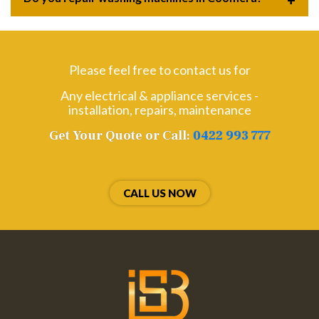
Please feel free to contact us for
Any electrical & appliance services -
installation, repairs, maintenance
Get Your Quote or Call:
0422 993 777
CALL US NOW