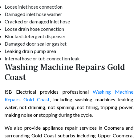
Loose inlet hose connection
Damaged inlet hose washer
Cracked or damaged inlet hose
Loose drain hose connection
Blocked detergent dispenser
Damaged door seal or gasket
Leaking drain pump area
Internal hose or tub connection leak
Washing Machine Repairs Gold
Coast
ISB Electrical provides professional
Washing Machine
Repairs Gold Coast
, including washing machines leaking
water, not draining, not spinning, not filling, tripping power,
making noise or stopping during the cycle.
We also provide appliance repair services in Coomera and
surrounding Gold Coast suburbs including Upper Coomera,