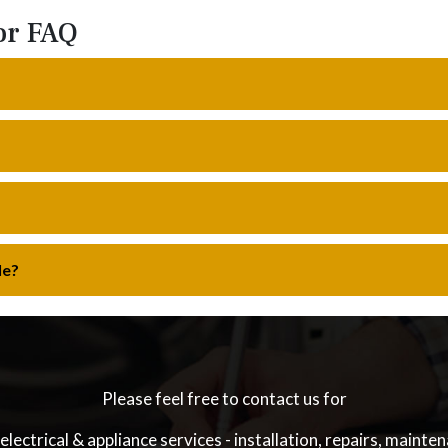
or FAQ
le?
Please feel free to contact us for
electrical & appliance services - installation, repairs, mainte