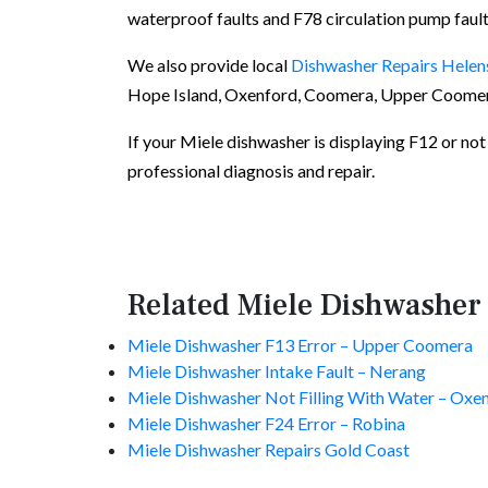
waterproof faults and F78 circulation pump fault
We also provide local
Dishwasher Repairs Helen
Hope Island, Oxenford, Coomera, Upper Coomera
If your Miele dishwasher is displaying F12 or not f
professional diagnosis and repair.
Related Miele Dishwasher
Miele Dishwasher F13 Error – Upper Coomera
Miele Dishwasher Intake Fault – Nerang
Miele Dishwasher Not Filling With Water – Oxe
Miele Dishwasher F24 Error – Robina
Miele Dishwasher Repairs Gold Coast