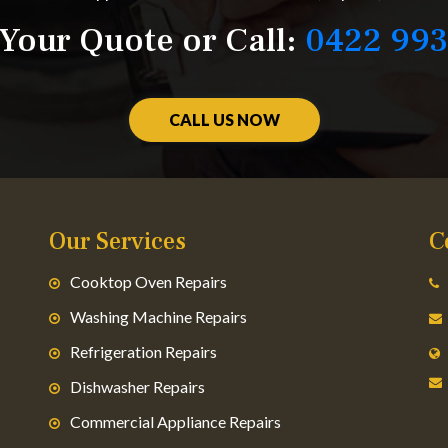
Your Quote or Call:
0422 993
CALL US NOW
Our Services
C
Cooktop Oven Repairs
Washing Machine Repairs
Refrigeration Repairs
Dishwasher Repairs
Commercial Appliance Repairs