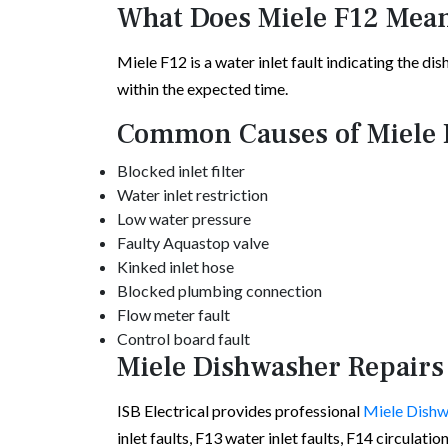
What Does Miele F12 Mea
Miele F12 is a water inlet fault indicating the di
within the expected time.
Common Causes of Miele 
Blocked inlet filter
Water inlet restriction
Low water pressure
Faulty Aquastop valve
Kinked inlet hose
Blocked plumbing connection
Flow meter fault
Control board fault
Miele Dishwasher Repairs
ISB Electrical provides professional
Miele Dishw
inlet faults, F13 water inlet faults, F14 circulati