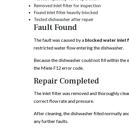
Removed inlet filter for inspection
Found inlet filter heavily blocked
Tested dishwasher after repair
Fault Found
The fault was caused by a
blocked water inlet f
restricted water flow entering the dishwasher.
Because the dishwasher could not fill within the
the Miele F12 error code.
Repair Completed
The inlet filter was removed and thoroughly clea
correct flow rate and pressure.
After cleaning, the dishwasher filled normally a
any further faults.