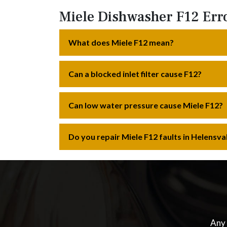
Miele Dishwasher F12 Err
What does Miele F12 mean?
Can a blocked inlet filter cause F12?
Can low water pressure cause Miele F12?
Do you repair Miele F12 faults in Helensva
Any 