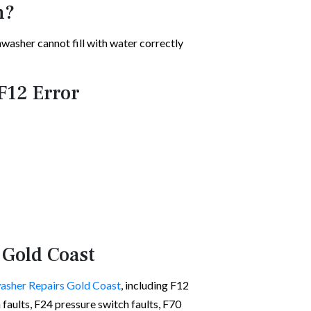
n?
shwasher cannot fill with water correctly
F12 Error
 Gold Coast
asher Repairs Gold Coast
, including F12
on faults, F24 pressure switch faults, F70