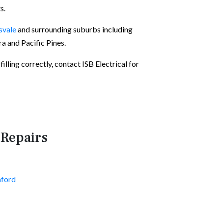
s.
svale
and surrounding suburbs including
 and Pacific Pines.
illing correctly, contact ISB Electrical for
 Repairs
nford