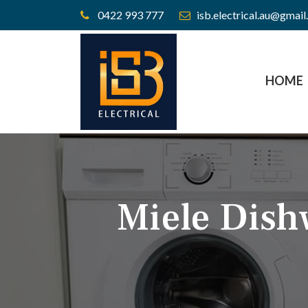
0422 993 777
isb.electrical.au@gmai
HOME
Miele Dish