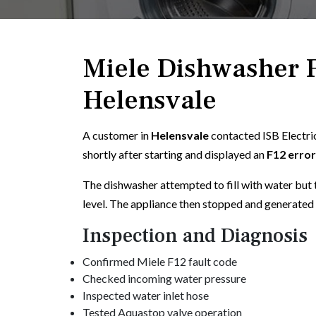
Miele Dishwasher F
Helensvale
A customer in
Helensvale
contacted ISB Electri
shortly after starting and displayed an
F12 erro
The dishwasher attempted to fill with water but 
level. The appliance then stopped and generated 
Inspection and Diagnosis
Confirmed Miele F12 fault code
Checked incoming water pressure
Inspected water inlet hose
Tested Aquastop valve operation