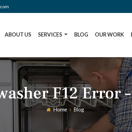
l.com
ABOUT US
SERVICES
BLOG
OUR WORK
washer F12 Error –
Home
Blog