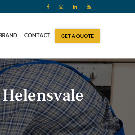
BRAND
CONTACT
GET A QUOTE
 Helensvale