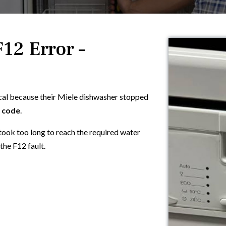
12 Error –
cal because their Miele dishwasher stopped
r code
.
took too long to reach the required water
the F12 fault.