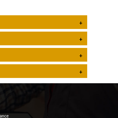
nance