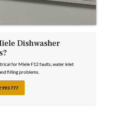
iele Dishwasher
s?
trical for Miele F12 faults, water inlet
and filling problems.
2 993 777