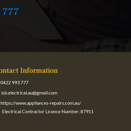
 777
ontact Information
0422 993 777
isb.electrical.au@gmail.com
https://www.appliances-repairs.com.au/
Electrical Contractor Licence Number: 87911