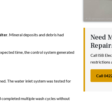
ilter
. Mineral deposits and debris had
Need M
Repair
 expected time, the control system generated
Call ISB Elec
restrictions 
Call 042
ned. The water inlet system was tested for
nd completed multiple wash cycles without