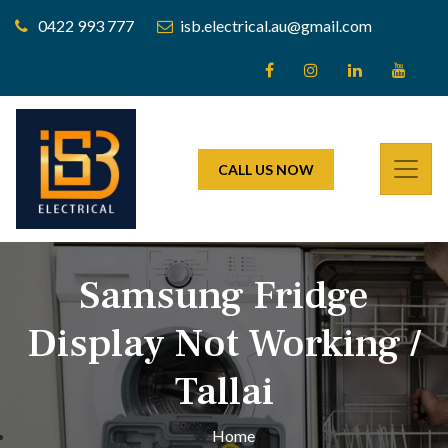
0422 993 777
isb.electrical.au@gmail.com
CALL US NOW
Samsung Fridge
Display Not Working /
Tallai
Home