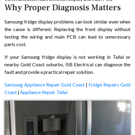
Why Proper Diagnosis Matters
Samsung fridge display problems can look similar even when
the cause is different. Replacing the front display without
testing the wiring and main PCB can lead to unnecessary
parts cost.
If your Samsung fridge display is not working in Tallai or
nearby Gold Coast suburbs, ISB Electrical can diagnose the
fault and provide a practical repair solution.
Samsung Appliance Repair Gold Coast
|
Fridge Repairs Gold
Coast
|
Appliance Repair Tallai