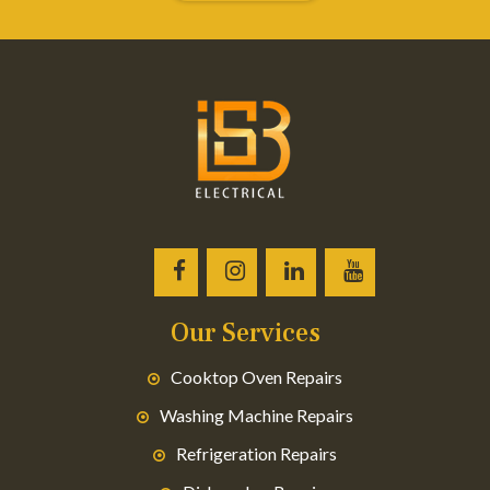
Our Services
Cooktop Oven Repairs
Washing Machine Repairs
Refrigeration Repairs