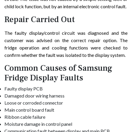
child lock function, but by an internal electronic control fault.
Repair Carried Out
The faulty display/control circuit was diagnosed and the
customer was advised on the correct repair option. The
fridge operation and cooling functions were checked to
confirm whether the fault was isolated to the display system.
Common Causes of Samsung
Fridge Display Faults
Faulty display PCB
Damaged door wiring harness
Loose or corroded connector
Main control board fault
Ribbon cable failure
Moisture damage in control panel
Communication fault between display and main PCB