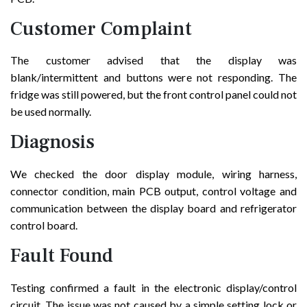
Customer Complaint
The customer advised that the display was
blank/intermittent and buttons were not responding. The
fridge was still powered, but the front control panel could not
be used normally.
Diagnosis
We checked the door display module, wiring harness,
connector condition, main PCB output, control voltage and
communication between the display board and refrigerator
control board.
Fault Found
Testing confirmed a fault in the electronic display/control
circuit. The issue was not caused by a simple setting lock or