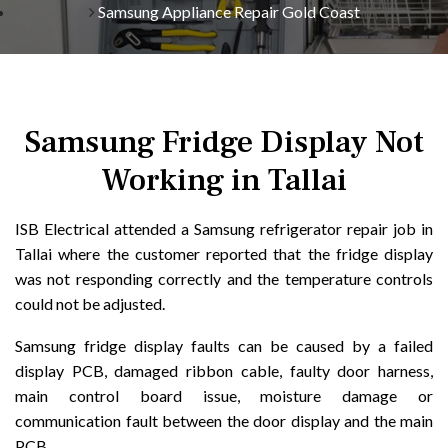
Samsung Appliance Repair Gold Coast
Samsung Fridge Display Not
Working in Tallai
ISB Electrical attended a Samsung refrigerator repair job in
Tallai where the customer reported that the fridge display
was not responding correctly and the temperature controls
could not be adjusted.
Samsung fridge display faults can be caused by a failed
display PCB, damaged ribbon cable, faulty door harness,
main control board issue, moisture damage or
communication fault between the door display and the main
PCB.