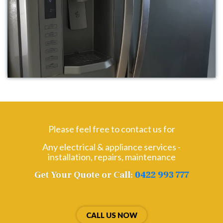
Please feel free to contact us for
Any electrical & appliance services -
installation, repairs, maintenance
Get Your Quote or Call:
0422 993 777
CALL US NOW