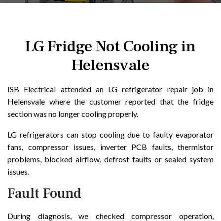
LG Fridge Not Cooling in
Helensvale
ISB Electrical attended an LG refrigerator repair job in
Helensvale where the customer reported that the fridge
section was no longer cooling properly.
LG refrigerators can stop cooling due to faulty evaporator
fans, compressor issues, inverter PCB faults, thermistor
problems, blocked airflow, defrost faults or sealed system
issues.
Fault Found
During diagnosis, we checked compressor operation,