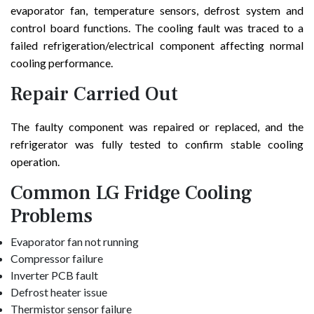
evaporator fan, temperature sensors, defrost system and
control board functions. The cooling fault was traced to a
failed refrigeration/electrical component affecting normal
cooling performance.
Repair Carried Out
The faulty component was repaired or replaced, and the
refrigerator was fully tested to confirm stable cooling
operation.
Common LG Fridge Cooling
Problems
Evaporator fan not running
Compressor failure
Inverter PCB fault
Defrost heater issue
Thermistor sensor failure