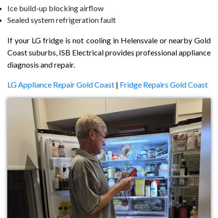
Ice build-up blocking airflow
Sealed system refrigeration fault
If your LG fridge is not cooling in Helensvale or nearby Gold
Coast suburbs, ISB Electrical provides professional appliance
diagnosis and repair.
LG Appliance Repair Gold Coast
|
Fridge Repairs Gold Coast