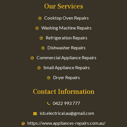
Our Services
Cooktop Oven Repairs
Washing Machine Repairs
Refrigeration Repairs
Dishwasher Repairs
Commercial Appliance Repairs
Small Appliance Repairs
Dryer Repairs
Contact Information
0422 993 777
isb.electrical.au@gmail.com
https://www.appliances-repairs.com.au/