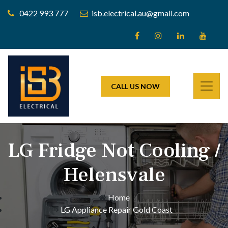
0422 993 777
isb.electrical.au@gmail.com
CALL US NOW
LG Fridge Not Cooling /
Helensvale
Home
LG Appliance Repair Gold Coast