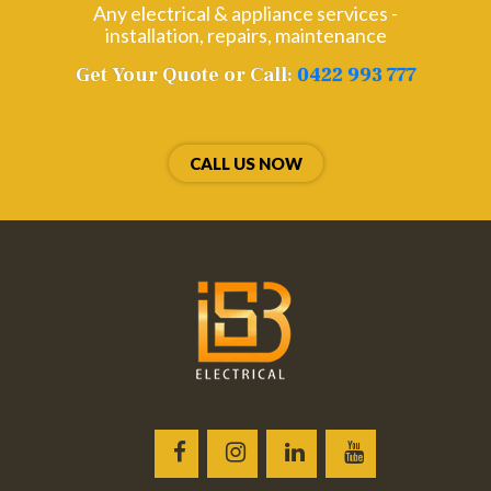
Any electrical & appliance services -
installation, repairs, maintenance
Get Your Quote or Call:
0422 993 777
CALL US NOW