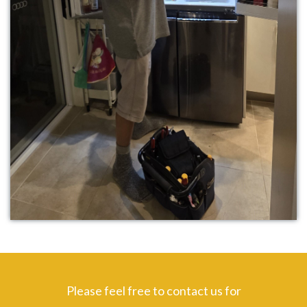
Please feel free to contact us for