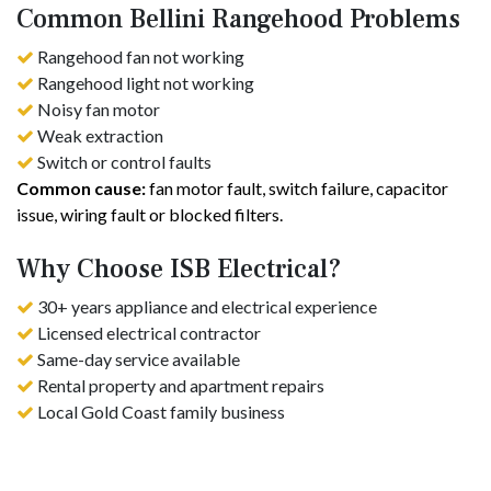
Common Bellini Rangehood Problems
Rangehood fan not working
Rangehood light not working
Noisy fan motor
Weak extraction
Switch or control faults
Common cause:
fan motor fault, switch failure, capacitor
issue, wiring fault or blocked filters.
Why Choose ISB Electrical?
30+ years appliance and electrical experience
Licensed electrical contractor
Same-day service available
Rental property and apartment repairs
Local Gold Coast family business