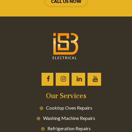
CALL US NOW
Our Services
Cooktop Oven Repairs
Washing Machine Repairs
Refrigeration Repairs