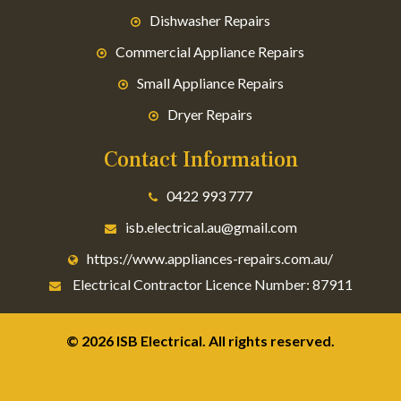
Dishwasher Repairs
Commercial Appliance Repairs
Small Appliance Repairs
Dryer Repairs
Contact Information
0422 993 777
isb.electrical.au@gmail.com
https://www.appliances-repairs.com.au/
Electrical Contractor Licence Number: 87911
© 2026 ISB Electrical. All rights reserved.