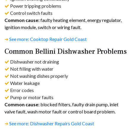
Power tripping problems
Control switch faults
Common cause:
faulty heating element, energy regulator,
ignition module, switch or wiring fault.
➜
See more: Cooktop Repair Gold Coast
Common Bellini Dishwasher Problems
Dishwasher not draining
Not filling with water
Not washing dishes properly
Water leakage
Error codes
Pump or motor faults
Common cause:
blocked filters, faulty drain pump, inlet
valve fault, wash motor fault or control board problem.
➜
See more: Dishwasher Repairs Gold Coast