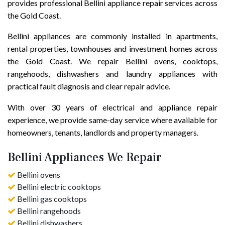
provides professional Bellini appliance repair services across
the Gold Coast.
Bellini appliances are commonly installed in apartments,
rental properties, townhouses and investment homes across
the Gold Coast. We repair Bellini ovens, cooktops,
rangehoods, dishwashers and laundry appliances with
practical fault diagnosis and clear repair advice.
With over 30 years of electrical and appliance repair
experience, we provide same-day service where available for
homeowners, tenants, landlords and property managers.
Bellini Appliances We Repair
Bellini ovens
Bellini electric cooktops
Bellini gas cooktops
Bellini rangehoods
Bellini dishwashers