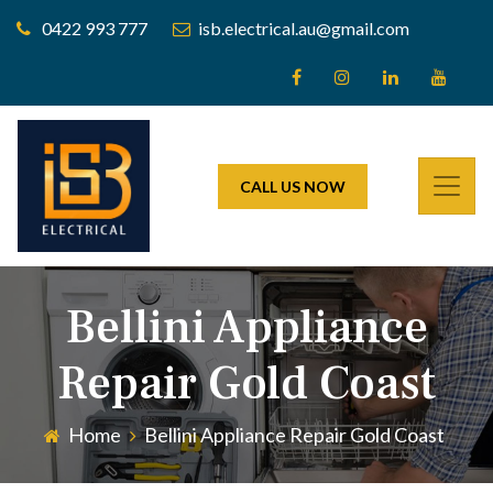
0422 993 777
isb.electrical.au@gmail.com
CALL US NOW
Bellini Appliance
Repair Gold Coast
Home
Bellini Appliance Repair Gold Coast