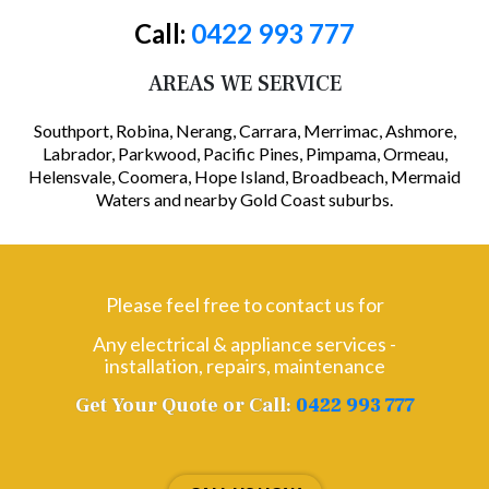
Call:
0422 993 777
AREAS WE SERVICE
Southport, Robina, Nerang, Carrara, Merrimac, Ashmore,
Labrador, Parkwood, Pacific Pines, Pimpama, Ormeau,
Helensvale, Coomera, Hope Island, Broadbeach, Mermaid
Waters and nearby Gold Coast suburbs.
Please feel free to contact us for
Any electrical & appliance services -
installation, repairs, maintenance
Get Your Quote or Call:
0422 993 777