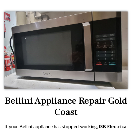
Bellini Appliance Repair Gold
Coast
If your Bellini appliance has stopped working,
ISB Electrical