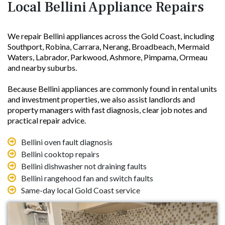
Local Bellini Appliance Repairs
We repair Bellini appliances across the Gold Coast, including
Southport, Robina, Carrara, Nerang, Broadbeach, Mermaid
Waters, Labrador, Parkwood, Ashmore, Pimpama, Ormeau
and nearby suburbs.
Because Bellini appliances are commonly found in rental units
and investment properties, we also assist landlords and
property managers with fast diagnosis, clear job notes and
practical repair advice.
Bellini oven fault diagnosis
Bellini cooktop repairs
Bellini dishwasher not draining faults
Bellini rangehood fan and switch faults
Same-day local Gold Coast service