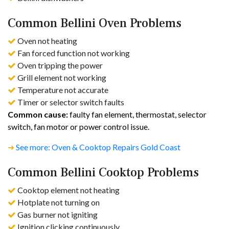
Common Bellini Oven Problems
Oven not heating
Fan forced function not working
Oven tripping the power
Grill element not working
Temperature not accurate
Timer or selector switch faults
Common cause:
faulty fan element, thermostat, selector
switch, fan motor or power control issue.
➜
See more: Oven & Cooktop Repairs Gold Coast
Common Bellini Cooktop Problems
Cooktop element not heating
Hotplate not turning on
Gas burner not igniting
Ignition clicking continuously