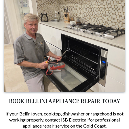
BOOK BELLINI APPLIANCE REPAIR TODAY
If your Bellini oven, cooktop, dishwasher or rangehood is not
working properly, contact ISB Electrical for professional
appliance repair service on the Gold Coast.